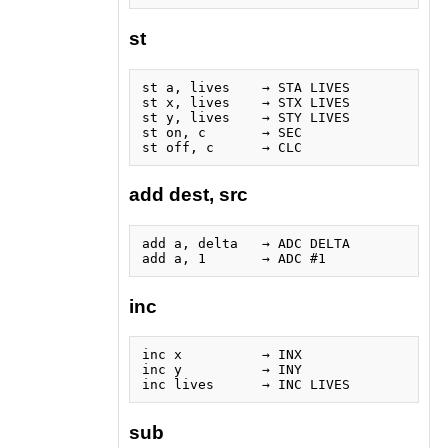
st
st a, lives    → STA LIVES

st x, lives    → STX LIVES

st y, lives    → STY LIVES

st on, c       → SEC

add dest, src
add a, delta   → ADC DELTA

inc
inc x          → INX

inc y          → INY

sub