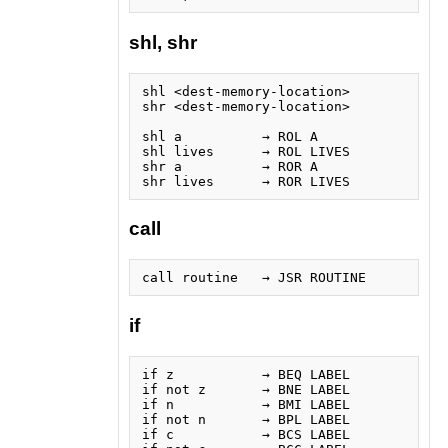
shl, shr
shl <dest-memory-location>

shr <dest-memory-location>

shl a          → ROL A

shl lives      → ROL LIVES

shr a          → ROR A

call
if
if z           → BEQ LABEL

if not z       → BNE LABEL

if n           → BMI LABEL

if not n       → BPL LABEL

if c           → BCS LABEL
