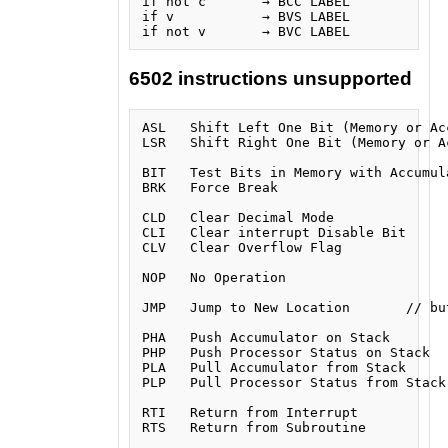
if not c       → BCC LABEL

if v           → BVS LABEL

6502 instructions unsupported
ASL   Shift Left One Bit (Memory or Acc
LSR   Shift Right One Bit (Memory or Ac
BIT   Test Bits in Memory with Accumula
BRK   Force Break

CLD   Clear Decimal Mode

CLI   Clear interrupt Disable Bit

CLV   Clear Overflow Flag

NOP   No Operation

JMP   Jump to New Location       // bu
PHA   Push Accumulator on Stack

PHP   Push Processor Status on Stack

PLA   Pull Accumulator from Stack

PLP   Pull Processor Status from Stack

RTI   Return from Interrupt

RTS   Return from Subroutine
