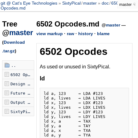
git @ Cat's Eye Technologies
SixtyPical
/
master
doc
/
6502
master
Opcodes.md
Tree
6502 Opcodes.md
@
master
—
@
master
view markup
·
raw
·
history
·
blame
(
Download
6502 Opcodes
.tar.gz
)
..
As used or unused in SixtyPical.
6502 Opcodes.md
ld
Design Goals.md
Future directions for SixtyPical.md
ld a, 123     → LDA #123

ld a, lives   → LDA LIVES

Output Formats.md
ld x, 123     → LDX #123

ld x, lives   → LDX LIVES

SixtyPical.md
ld y, 123     → LDY #123

ld y, lives   → LDY LIVES

ld x, a       → TAX

ld y, a       → TAY

ld a, x       → TXA
