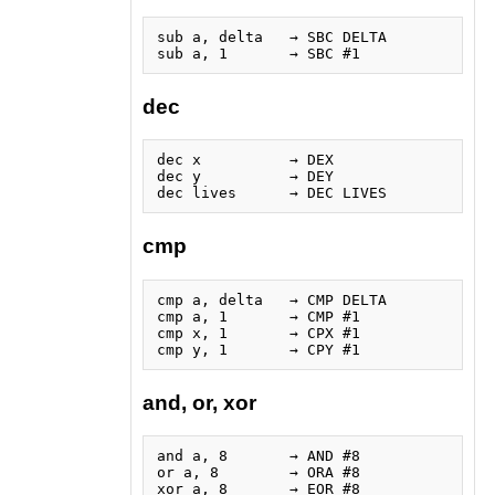
sub a, delta   → SBC DELTA

dec
dec x          → DEX

dec y          → DEY

cmp
cmp a, delta   → CMP DELTA

cmp a, 1       → CMP #1

cmp x, 1       → CPX #1

and, or, xor
and a, 8       → AND #8

or a, 8        → ORA #8
