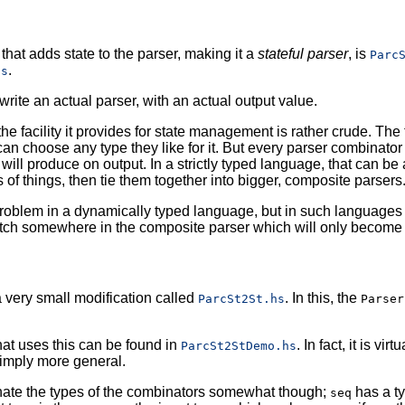
that adds state to the parser, making it a
stateful parser
, is
Parc
.
hs
write an actual parser, with an actual output value.
he facility it provides for state management is rather crude. The 
n choose any type they like for it. But every parser combinator a
t will produce on output. In a strictly typed language, that can be 
s of things, then tie them together into bigger, composite parsers
 problem in a dynamically typed language, but in such languages y
tch somewhere in the composite parser which will only become a
very small modification called
. In this, the
ParcSt2St.hs
Parser
at uses this can be found in
. In fact, it is vi
ParcSt2StDemo.hs
simply more general.
inate the types of the combinators somewhat though;
has a ty
seq