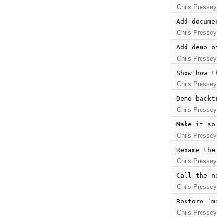
Chris Pressey
Add docume
Chris Pressey
Add demo o
Chris Pressey
Show how t
Chris Pressey
Demo backt
Chris Pressey
Make it so
Chris Pressey
Rename the
Chris Pressey
Call the n
Chris Pressey
Restore `m
Chris Pressey