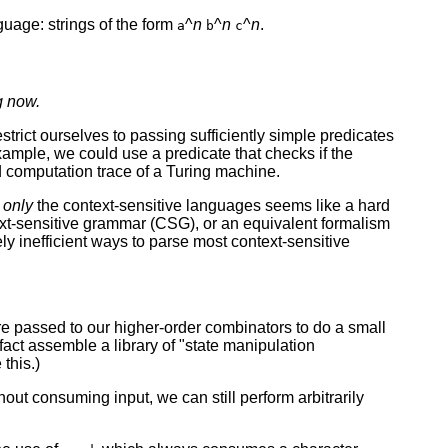
uage: strings of the form
^
n
^
n
^
n
.
a
b
c
g now.
strict ourselves to passing sufficiently simple predicates
ample, we could use a predicate that checks if the
id computation trace of a Turing machine.
g
only
the context-sensitive languages seems like a hard
xt-sensitive grammar (CSG), or an equivalent formalism
y inefficient ways to parse most context-sensitive
are passed to our higher-order combinators to do a small
act assemble a library of "state manipulation
this.)
thout consuming input, we can still perform arbitrarily