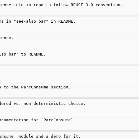
cense info in repo to follow REUSE 3.0 convention.
ks in "see-also bar" in README.
cense.
lso bar" to README.
s to the ParcConsume section.
dered vs. non-deterministic choice.
ocumentation for `ParcConsume`.
onsume` module and a demo for it.