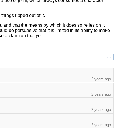
he use of
, which always consumes a character
pred
 things ripped out of it.
 and that the means by which it does so relies on it
d be persuasive that it is limited in its ability to make
e a claim on that yet.
»»
2 years ago
2 years ago
2 years ago
2 years ago