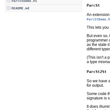
ParcStDemo.hs
ParcSt
README.md
An extension 
ParcStDemo.
This lets you 
But even so, t
programmer ca
as the state i
different type
(This isn't a
a type misma
ParcSt2St
So we have a 
for output.
Some code th
signature is 
It does illum