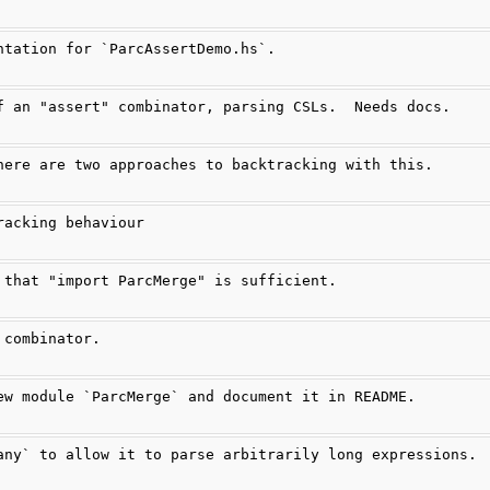
ntation for `ParcAssertDemo.hs`.
f an "assert" combinator, parsing CSLs.  Needs docs.
here are two approaches to backtracking with this.
racking behaviour
 that "import ParcMerge" is sufficient.
 combinator.
ew module `ParcMerge` and document it in README.
any` to allow it to parse arbitrarily long expressions.