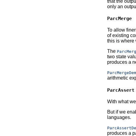
that the outp
only an outpu
ParcMerge
To allow fine
of existing c
this is where 
The
ParcMer
two state val
produces a ne
ParcMergeDe
arithmetic ex
ParcAssert
With what we 
But if we ena
languages.
ParcAssertD
produces a pa