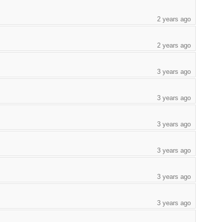
2 years ago
2 years ago
3 years ago
3 years ago
3 years ago
3 years ago
3 years ago
3 years ago