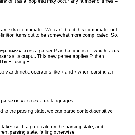
ink of it as a loop that may occur any number of times --
 an extra combinator. We can't build this combinator out
 definition turns out to be somewhat more complicated. So,
.
takes a parser P and a function F which takes
rge
merge
rser as its output. This new parser applies P, then
 by P, using F.
ply arithmetic operators like
and
when parsing an
+
*
 parse only context-free languages.
d to the parsing state, we can parse context-sensitive
 takes such a predicate on the parsing state, and
nt parsing state, failing otherwise.