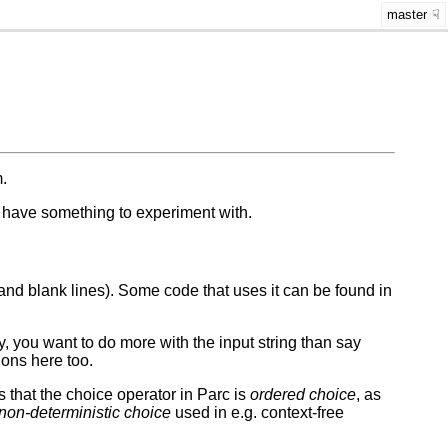
master
.
to have something to experiment with.
 and blank lines). Some code that uses it can be found in
y, you want to do more with the input string than say
ions here too.
s that the choice operator in Parc is
ordered choice
, as
non-deterministic choice
used in e.g. context-free