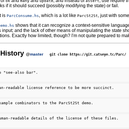
 of
and
and
, and instead of
, use require t
ok
many
update
assert
ks if it should succeed (possibly modifying the state) or fail.
t is
, which is a lot like
, just with some
ParcConsume.hs
ParcSt2St
shows that it can recognize a context-sensitive language,
Demo.hs
input; and the lack of other means of manipulating the state shoul
tions. Exactly how limited, though? I'm not quite prepared to mak
History
@
master
git clone https://git.catseye.tc/Parc/
o "see-also bar".
an-readable license reference to be more succinct.
xample combinators to the ParcSt2St demo.
uman-readable details of the license of these files.