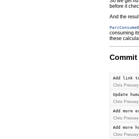
So we get rid
before it chec
And the resul
ParcConsume
consuming its 
these calcula
Commit 
Add link t
Chris Pressey
Update hum
Chris Pressey
Add more e
Chris Pressey
Add more h
Chris Pressey