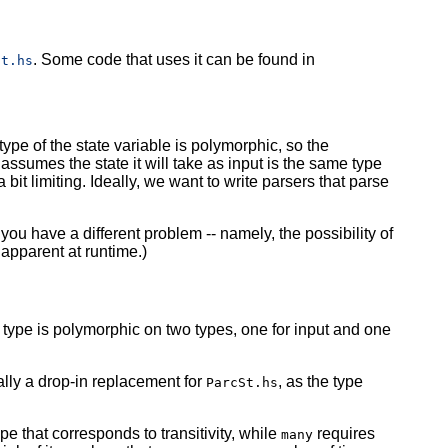
. Some code that uses it can be found in
St.hs
type of the state variable is polymorphic, so the
ssumes the state it will take as input is the same type
a bit limiting. Ideally, we want to write parsers that parse
.
ou have a different problem -- namely, the possibility of
pparent at runtime.)
type is polymorphic on two types, one for input and one
rtually a drop-in replacement for
, as the type
ParcSt.hs
pe that corresponds to transitivity, while
requires
many