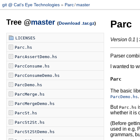
git @ Cat's Eye Technologies
Parc
/
master
Tree @
master
Parc
(
Download .tar.gz
)
LICENSES
Version 0.1
|
Parc.hs
Parser combina
ParcAssertDemo.hs
ParcConsume.hs
I wanted to w
ParcConsumeDemo.hs
Parc
ParcDemo.hs
The basic lib
ParcMerge.hs
.
ParcDemo.hs
ParcMergeDemo.hs
But
i
Parc.hs
whether it is
ParcSt.hs
ParcSt2St.hs
(Before gettin
used in e.g. 
ParcSt2StDemo.hs
grammars, but