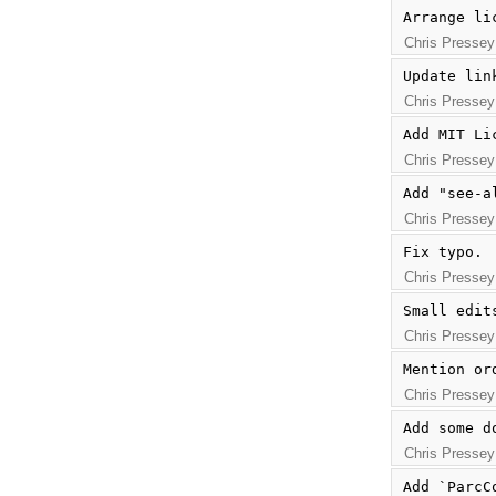
Arrange li
Chris Pressey
Update lin
Chris Pressey
Add MIT Li
Chris Pressey
Add "see-a
Chris Pressey
Fix typo.
Chris Pressey
Small edit
Chris Pressey
Mention or
Chris Pressey
Add some d
Chris Pressey
Add `ParcC