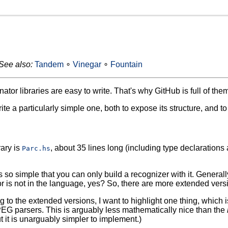
See also:
Tandem
∘
Vinegar
∘
Fountain
tor libraries are easy to write. That's why GitHub is full of them
rite a particularly simple one, both to expose its structure, and 
rary is
, about 35 lines long (including type declarations
Parc.hs
s so simple that you can only build a recognizer with it. Generall
 or is not in the language, yes? So, there are more extended vers
g to the extended versions, I want to highlight one thing, which i
PEG parsers. This is arguably less mathematically nice than the
 it is unarguably simpler to implement.)