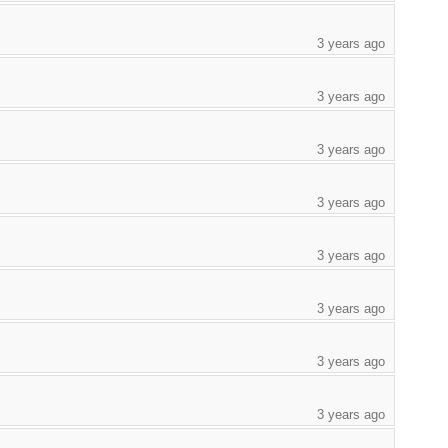
3 years ago
3 years ago
3 years ago
3 years ago
3 years ago
3 years ago
3 years ago
3 years ago