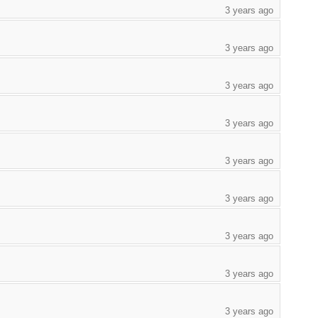
3 years ago
3 years ago
3 years ago
3 years ago
3 years ago
3 years ago
3 years ago
3 years ago
3 years ago