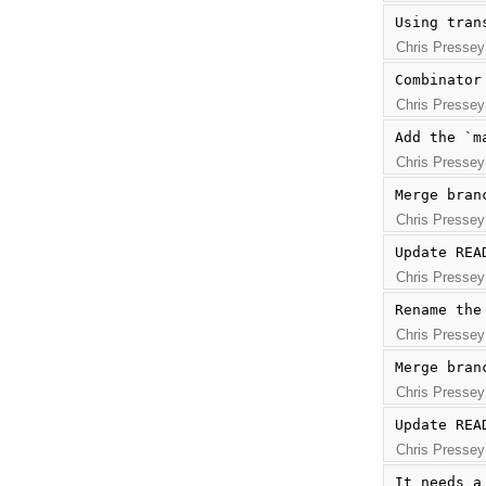
Using tran
Chris Pressey
Combinator
Chris Pressey
Add the `m
Chris Pressey
Merge bran
Chris Pressey
Update REA
Chris Pressey
Rename the
Chris Pressey
Merge bran
Chris Pressey
Update REA
Chris Pressey
It needs a