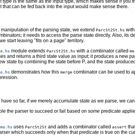
ut type is the same as the input type, which makes sense if you th
t that can be fed back into the input would make sense there.
r manipulation of the parsing state, we extend
with
ParcSt2St.hs
ombinators; it needs to access the parse state directly. Also, its
we start leaving "fits on a page" territory.
module extends
with a combinator called
ge.hs
ParcSt2St.hs
me
ues and returns a third state value as input; it produces a new pa
w state by combining the state before P, and the state produced
demonstrates how this
combinator can be used to ap
mo.hs
merge
pression.
have so far, if we merely accumulate state as we parse, we can
ble the parser to succeed or fail based on some predicate applie
uses
and adds a combinator called
that
emo.hs
ParcSt2St
assert
rser which succeeds only when that predicate is true on the curre