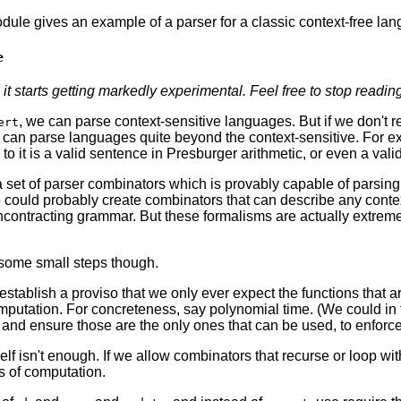
le gives an example of a parser for a classic context-free lang
e
 it starts getting markedly experimental.
Feel free to stop readin
, we can parse context-sensitive languages. But if we don't re
ert
 can parse languages quite beyond the context-sensitive. For ex
 to it is a valid sentence in Presburger arithmetic, or even a val
 set of parser combinators which is provably capable of parsin
could probably create combinators that can describe any conte
contracting grammar. But these formalisms are actually extremel
some small steps though.
 establish a proviso that we only ever expect the functions that 
putation. For concreteness, say polynomial time. (We could in f
and ensure those are the only ones that can be used, to enforce 
self isn't enough. If we allow combinators that recurse or loop wi
s of computation.