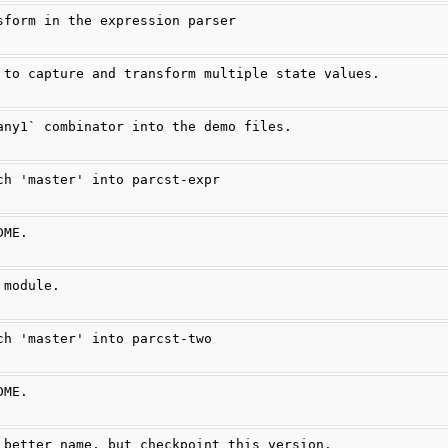
sform in the expression parser
 to capture and transform multiple state values.
any1` combinator into the demo files.
ch 'master' into parcst-expr
DME.
 module.
ch 'master' into parcst-two
DME.
 better name, but checkpoint this version.