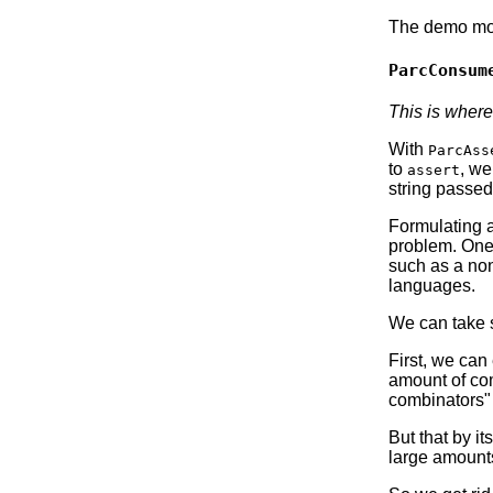
The demo modu
ParcConsum
This is where
With
ParcAss
to
, we
assert
string passed
Formulating a
problem. One 
such as a non
languages.
We can take 
First, we can
amount of com
combinators" 
But that by it
large amount