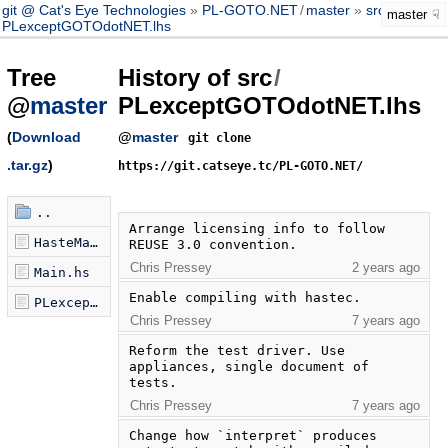
git @ Cat's Eye Technologies
PL-GOTO.NET
/
master
src
/
master
PLexceptGOTOdotNET.lhs
Tree
History of src
/
@
master
PLexceptGOTOdotNET.lhs
(
Download
@
master
git clone
.tar.gz
)
https://git.catseye.tc/PL-GOTO.NET/
..
Arrange licensing info to follow 
HasteMain.hs
REUSE 3.0 convention.
Chris Pressey
2 years ago
Main.hs
Enable compiling with hastec.
PLexceptGOTOdotNET.lhs
Chris Pressey
7 years ago
Reform the test driver. Use 
appliances, single document of 
tests.
Chris Pressey
7 years ago
Change how `interpret` produces 