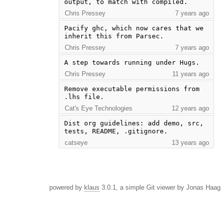
output, to match with compiled.
Chris Pressey
7 years ago
Pacify ghc, which now cares that we 
inherit this from Parsec.
Chris Pressey
7 years ago
A step towards running under Hugs.
Chris Pressey
11 years ago
Remove executable permissions from 
.lhs file.
Cat's Eye Technologies
12 years ago
Dist org guidelines: add demo, src, 
tests, README, .gitignore.
catseye
13 years ago
powered by
klaus
3.0.1, a simple Git viewer by Jonas Haag