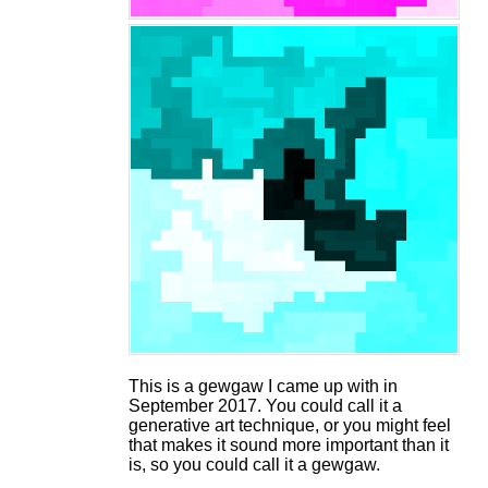
This is a gewgaw I came up with in
September 2017. You could call it a
generative art technique, or you might feel
that makes it sound more important than it
is, so you could call it a gewgaw.