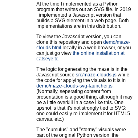
At the time I implemented as a Python
program that writes out an SVG file. In 2019
I implemented a Javascript version that
builds a SVG element in a web page. Both
implementations are in this distribution.
To view the Javascript version, you can
clone this repository and open
demo/maze-
clouds.html
locally in a web browser, or you
can just go view
the online installation at
catseye.tc
.
The logic for generating the maze is in the
Javascript source
src/maze-clouds.js
while
the code for applying the visuals to it is in
demo/maze-clouds-svg-launcher.js
.
(Normally, seperating content from
presentation is a good thing, although it may
be a little overkill in a case like this. One
upshot is that it's not strongly tied to SVG;
one could easily re-implement it for HTML5
canvas, etc.)
The "cumulus" and "stormy" visuals were
part of the original Python version; the