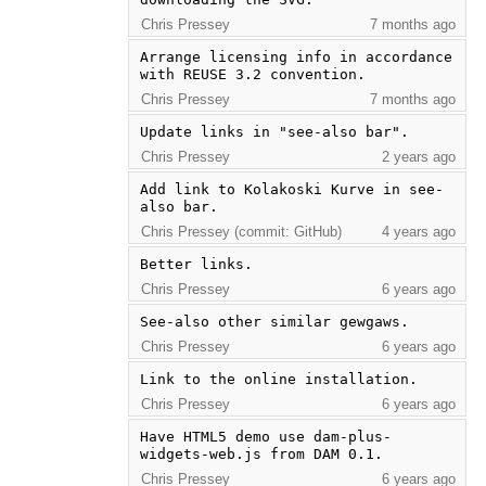
Chris Pressey
7 months ago
Arrange licensing info in accordance 
with REUSE 3.2 convention.
Chris Pressey
7 months ago
Update links in "see-also bar".
Chris Pressey
2 years ago
Add link to Kolakoski Kurve in see-
also bar.
Chris Pressey (commit: GitHub)
4 years ago
Better links.
Chris Pressey
6 years ago
See-also other similar gewgaws.
Chris Pressey
6 years ago
Link to the online installation.
Chris Pressey
6 years ago
Have HTML5 demo use dam-plus-
widgets-web.js from DAM 0.1.
Chris Pressey
6 years ago