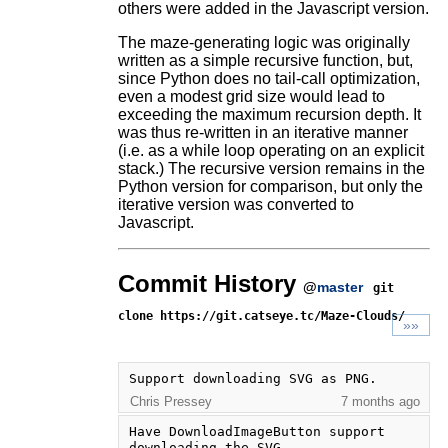
others were added in the Javascript version.
The maze-generating logic was originally
written as a simple recursive function, but,
since Python does no tail-call optimization,
even a modest grid size would lead to
exceeding the maximum recursion depth. It
was thus re-written in an iterative manner
(i.e. as a while loop operating on an explicit
stack.) The recursive version remains in the
Python version for comparison, but only the
iterative version was converted to
Javascript.
Commit History
@
master
git
clone https://git.catseye.tc/Maze-Clouds/
»»
Support downloading SVG as PNG.
Chris Pressey
7 months ago
Have DownloadImageButton support 
downloading the SVG.