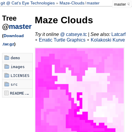
git @ Cat's Eye Technologies
Maze-Clouds
/
master
master
Tree
Maze Clouds
@
master
Try it online
@ catseye.tc
|
See also:
Latcarf
(
Download
∘
Erratic Turtle Graphics
∘
Kolakoski Kurve
.tar.gz
)
demo
images
LICENSES
src
README.md