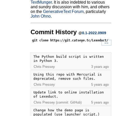
TextMunger
. It is also indebted to various
and sundry discussion with him, and others
on the
GenerativeText Forum
, particularly
John Ohno
.
Commit History
@
0.1-2022.0909
git clone https://git.catseye.tc/Lexeduct/
»»
The Python build script is written 
in Python 3.
Chris Pressey
3 years ago
Using this repo with Mercurial is 
deprecated, remove such files.
Chris Pressey
5 years ago
Update link to online installation 
of Lexeduct.
Chris Pressey (commit: GitHub)
5 years ago
Change how the demo page is 
populated (use launcher script.)