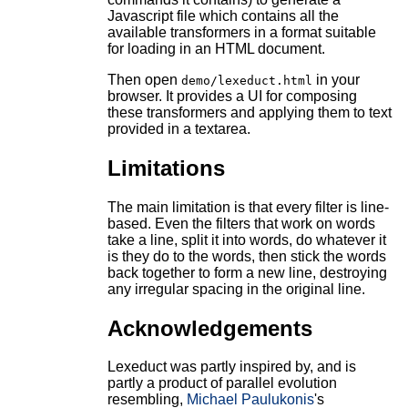
Javascript file which contains all the
available transformers in a format suitable
for loading in an HTML document.
Then open
in your
demo/lexeduct.html
browser. It provides a UI for composing
these transformers and applying them to text
provided in a textarea.
Limitations
The main limitation is that every filter is line-
based. Even the filters that work on words
take a line, split it into words, do whatever it
is they do to the words, then stick the words
back together to form a new line, destroying
any irregular spacing in the original line.
Acknowledgements
Lexeduct was partly inspired by, and is
partly a product of parallel evolution
resembling,
Michael Paulukonis
's