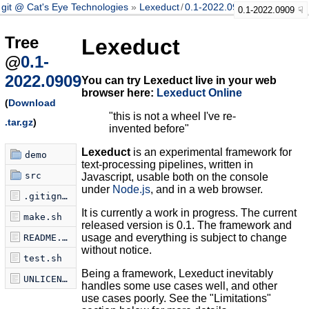
git @ Cat's Eye Technologies
Lexeduct
/
0.1-2022.0909
0.1-2022.0909
Tree
Lexeduct
@
0.1-
2022.0909
You can try Lexeduct live in your web
browser here:
Lexeduct Online
(
Download
"this is not a wheel I've re-
.tar.gz
)
invented before"
Lexeduct
is an experimental framework for
demo
text-processing pipelines, written in
src
Javascript, usable both on the console
under
Node.js
, and in a web browser.
.gitignore
It is currently a work in progress. The current
make.sh
released version is 0.1. The framework and
usage and everything is subject to change
README.md
without notice.
test.sh
Being a framework, Lexeduct inevitably
UNLICENSE
handles some use cases well, and other
use cases poorly. See the "Limitations"