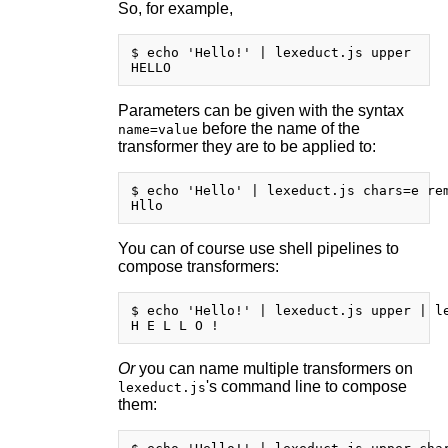
So, for example,
$ echo 'Hello!' | lexeduct.js upper

Parameters can be given with the syntax
before the name of the
name=value
transformer they are to be applied to:
$ echo 'Hello' | lexeduct.js chars=e rem
You can of course use shell pipelines to
compose transformers:
$ echo 'Hello!' | lexeduct.js upper | le
Or
you can name multiple transformers on
's command line to compose
lexeduct.js
them: