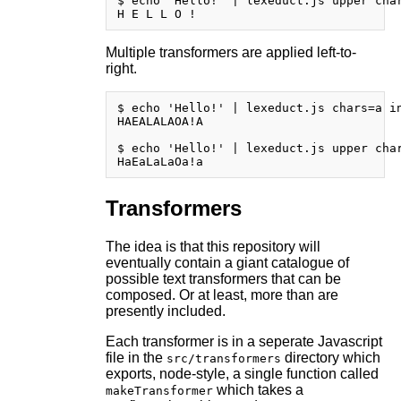
$ echo 'Hello!' | lexeduct.js upper char
Multiple transformers are applied left-to-
right.
$ echo 'Hello!' | lexeduct.js chars=a in
HAEALALAOA!A

$ echo 'Hello!' | lexeduct.js upper char
Transformers
The idea is that this repository will
eventually contain a giant catalogue of
possible text transformers that can be
composed. Or at least, more than are
presently included.
Each transformer is in a seperate Javascript
file in the
directory which
src/transformers
exports, node-style, a single function called
which takes a
makeTransformer