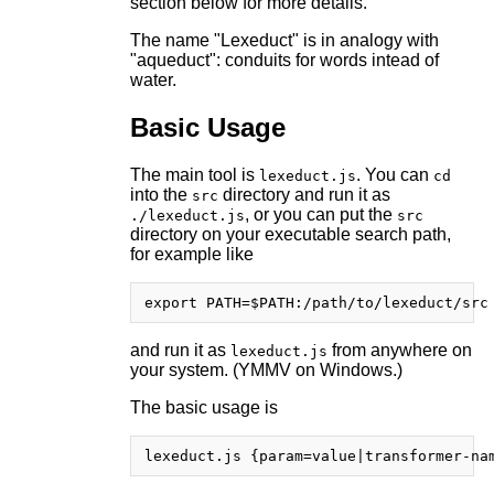
section below for more details.
The name "Lexeduct" is in analogy with
"aqueduct": conduits for words intead of
water.
Basic Usage
The main tool is
. You can
lexeduct.js
cd
into the
directory and run it as
src
, or you can put the
./lexeduct.js
src
directory on your executable search path,
for example like
and run it as
from anywhere on
lexeduct.js
your system. (YMMV on Windows.)
The basic usage is