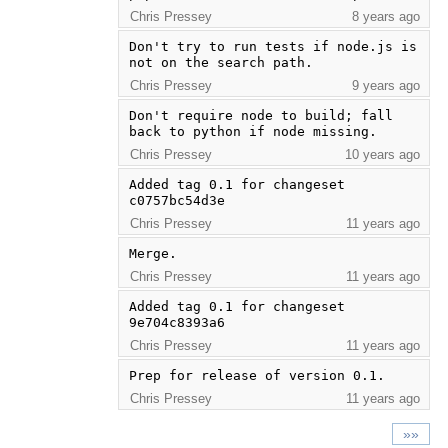
Chris Pressey
8 years ago
Don't try to run tests if node.js is 
not on the search path.
Chris Pressey
9 years ago
Don't require node to build; fall 
back to python if node missing.
Chris Pressey
10 years ago
Added tag 0.1 for changeset 
c0757bc54d3e
Chris Pressey
11 years ago
Merge.
Chris Pressey
11 years ago
Added tag 0.1 for changeset 
9e704c8393a6
Chris Pressey
11 years ago
Prep for release of version 0.1.
Chris Pressey
11 years ago
»»