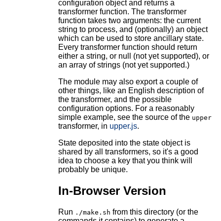
configuration object and returns a
transformer function. The transformer
function takes two arguments: the current
string to process, and (optionally) an object
which can be used to store ancillary state.
Every transformer function should return
either a string, or null (not yet supported), or
an array of strings (not yet supported.)
The module may also export a couple of
other things, like an English description of
the transformer, and the possible
configuration options. For a reasonably
simple example, see the source of the
upper
transformer, in
upper.js
.
State deposited into the state object is
shared by all transformers, so it's a good
idea to choose a key that you think will
probably be unique.
In-Browser Version
Run
from this directory (or the
./make.sh
commands it contains) to generate a