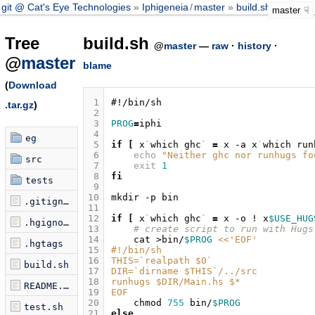
git @ Cat's Eye Technologies
Iphigeneia
/
master
build.sh
master
Tree
build.sh
@
master
—
raw
·
history
·
@
master
blame
(
Download
 1
#!/bin/sh
.tar.gz
)
 2
 3
PROG
=
 4
eg
 5
if
[
x
`
which
ghc
`
=
x
-a
x
`
which
run
 6
echo
"Neither ghc nor runhugs fo
src
 7
exit
1
 8
fi
tests
 9
10
mkdir
-p
.gitignore
11
12
if
[
x
`
which
ghc
`
=
x
-o
!
x
$USE_HUG
.hgignore
13
# create script to run with Hugs
14
cat
>bin/
$PROG
<<'EOF'
.hgtags
15
#!/bin/sh
16
THIS=`realpath $0`
build.sh
17
DIR=`dirname $THIS`/../src
18
runhugs $DIR/Main.hs $*
README.markdown
19
EOF
20
chmod
755
bin/
$PROG
test.sh
21
else