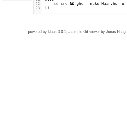
22
cd
src
&&
ghc
--make
Main.hs
-o
23
fi
powered by
klaus
3.0.1, a simple Git viewer by Jonas Haag