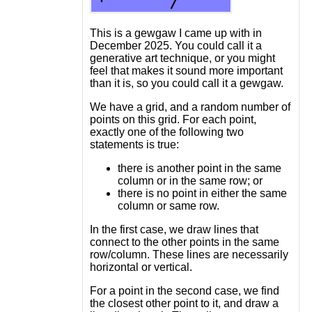
This is a gewgaw I came up with in
December 2025. You could call it a
generative art technique, or you might
feel that makes it sound more important
than it is, so you could call it a gewgaw.
We have a grid, and a random number of
points on this grid. For each point,
exactly one of the following two
statements is true:
there is another point in the same
column or in the same row; or
there is no point in either the same
column or same row.
In the first case, we draw lines that
connect to the other points in the same
row/column. These lines are necessarily
horizontal or vertical.
For a point in the second case, we find
the closest other point to it, and draw a