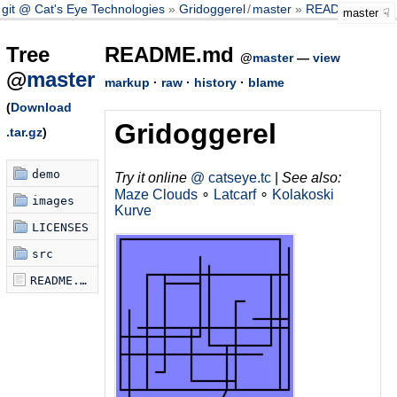
git @ Cat's Eye Technologies
Gridoggerel
/
master
README.md
master
Tree
README.md
@
master
—
view
@
master
markup
·
raw
·
history
·
blame
(
Download
Gridoggerel
.tar.gz
)
demo
Try it online
@ catseye.tc
|
See also:
Maze Clouds
∘
Latcarf
∘
Kolakoski
images
Kurve
LICENSES
src
README.md