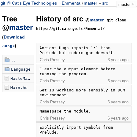
git @ Cat's Eye Technologies
Emmental
/
master
src
master
Tree
History of src
@
master
git clone
@
master
https://git.catseye.tc/Emmental/
(
Download
.tar.gz
)
Ancient Hugs imports `:` from 
Prelude but modern ghc doesn't.
Chris Pressey
3 years ago
..
Clear the output element before 
Language
running the program.
HasteMain.hs
Chris Pressey
6 years ago
Main.hs
Get IO working more sensibly in DOM 
environment.
Chris Pressey
6 years ago
Namespace the module.
Chris Pressey
6 years ago
Explicitly import symbols from 
Prelude.