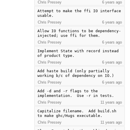
Chris Pressey
6 years ago
Attempt to make the ffi IO interface 
usable.
Chris Pressey
6 years ago
Allow IO functions to be dependency-
injected; use ffi for them.
Chris Pressey
6 years ago
Implement State with record instead 
of product type.
Chris Pressey
6 years ago
Add haste build (only partially 
working b/c of dependency on IO.)
Chris Pressey
6 years ago
Add -d and -r flags to the 
implementation.  Use -r in tests.
Chris Pressey
11 years ago
Capitalize filename.  Add build.sh 
to make ghc/Hugs executable.
Chris Pressey
11 years ago