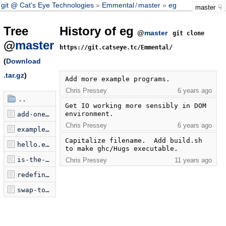
git @ Cat's Eye Technologies
Emmental
/
master
eg
master
Tree
History of eg
@
master
git clone
@
master
https://git.catseye.tc/Emmental/
(
Download
.tar.gz
)
Add more example programs.
Chris Pressey
6 years ago
..
Get IO working more sensibly in DOM 
environment.
add-one-and-one.emmental
Chris Pressey
6 years ago
examplePrograms.jsonp.js
Capitalize filename.  Add build.sh 
hello.emmental
to make ghc/Hugs executable.
is-the-input-M.emmental
Chris Pressey
11 years ago
redefine-ampersand-as-add.emmental
swap-top-of-stack.emmental