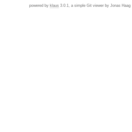
powered by
klaus
3.0.1, a simple Git viewer by Jonas Haag