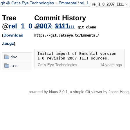
git @ Cat's Eye Technologies
Emmental
/
rel_1_0_2007_1111
rel_1_0_2007_1111
Tree
Commit History
@
rel_1_0_2007_1111
@
rel_1_0_2007_1111
git clone
(
Download
https://git.catseye.tc/Emmental/
.tar.gz
)
Initial import of Emmental version 
doc
1.0 revision 2007.1111 sources.
Cat's Eye Technologies
14 years ago
src
powered by
klaus
3.0.1, a simple Git viewer by Jonas Haag