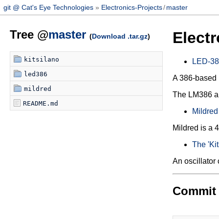
git @ Cat's Eye Technologies
Electronics-Projects
/
master
Tree @
master
Electr
(
Download .tar.gz
)
kitsilano
LED-38
led386
A 386-based 
mildred
The LM386 audi
README.md
Mildred
Mildred is 
The 'Kit
An oscillator 
Commit 