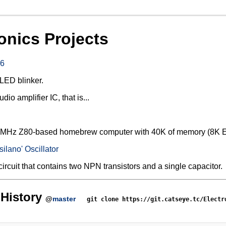
onics Projects
6
LED blinker.
o amplifier IC, that is...
a 4MHz Z80-based homebrew computer with 40K of memory (8
silano' Oscillator
circuit that contains two NPN transistors and a single capacitor.
History
@
master
git clone https://git.catseye.tc/Electr