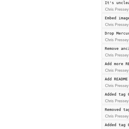
It's uncle
Chris Pressey
Embed imag
Chris Pressey
Drop Mercu
Chris Pressey
Remove anc
Chris Pressey
Add more R
Chris Pressey
Add README
Chris Pressey
Added tag 
Chris Pressey
Removed ta
Chris Pressey
Added tag 