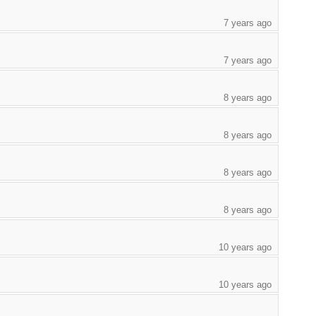
7 years ago
7 years ago
8 years ago
8 years ago
8 years ago
8 years ago
10 years ago
10 years ago