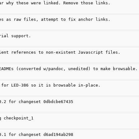
ar why these were linked. Remove those links.
es as raw files, attempt to fix anchor links.
rial support.
ient references to non-existent Javascript files.
EADMEs (converted w/pandoc, unedited) to make browsable.
 for LED-386 so it is browsable in-place.
0.2 for changeset 0dbdcbe67435
g checkpoint_1
0.1 for changeset d6ad194ab298