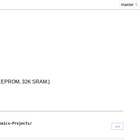
master
K EEPROM, 32K SRAM.)
onics-Projects/
»»