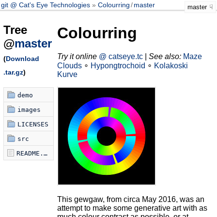
git @ Cat's Eye Technologies
Colourring
/
master
master
Tree
Colourring
@
master
Try it online
@ catseye.tc
|
See also:
Maze
(
Download
Clouds
∘
Hypongtrochoid
∘
Kolakoski
.tar.gz
)
Kurve
demo
images
LICENSES
src
README.md
This gewgaw, from circa May 2016, was an
attempt to make some generative art with as
much colour contrast as possible, or at