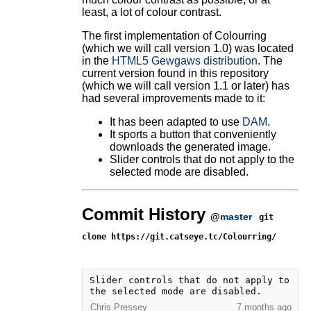
least, a lot of colour contrast.
The first implementation of Colourring
(which we will call version 1.0) was located
in the
HTML5 Gewgaws distribution
. The
current version found in this repository
(which we will call version 1.1 or later) has
had several improvements made to it:
It has been adapted to use
DAM
.
It sports a button that conveniently
downloads the generated image.
Slider controls that do not apply to the
selected mode are disabled.
Commit History
@
master
git
clone https://git.catseye.tc/Colourring/
Slider controls that do not apply to 
the selected mode are disabled.
Chris Pressey
7 months ago