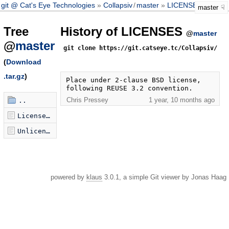
git @ Cat's Eye Technologies
Collapsiv
/
master
LICENSES
master
Tree
History of LICENSES
@
master
@
master
git clone https://git.catseye.tc/Collapsiv/
(
Download
.tar.gz
)
Place under 2-clause BSD license, 
following REUSE 3.2 convention.
Chris Pressey
1 year, 10 months ago
..
LicenseRef-BSD-2-Clause-X-Collapsiv.txt
Unlicense.txt
powered by
klaus
3.0.1, a simple Git viewer by Jonas Haag