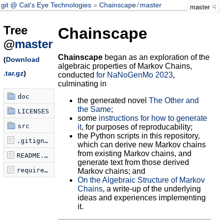
git @ Cat's Eye Technologies
Chainscape
/
master
master
Tree
Chainscape
@
master
Chainscape
began as an exploration of the
(
Download
algebraic properties of Markov Chains,
.tar.gz
)
conducted
for NaNoGenMo 2023
,
culminating in
doc
the generated novel
The Other and
the Same
;
LICENSES
some
instructions for how to generate
src
it
, for purposes of reproducability;
the Python scripts in this repository,
.gitignore
which can derive new Markov chains
from existing Markov chains, and
README.md
generate text from those derived
requirements.txt
Markov chains; and
On the Algebraic Structure of Markov
Chains
, a write-up of the underlying
ideas and experiences implementing
it.