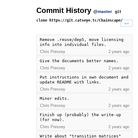
Commit History
@
master
git
clone https://git.catseye.tc/Chainscape/
»»
Remove .reuse/dep5, move licensing 
info into individual files.
Chris Pressey
2 years ago
Give the documents better names.
Chris Pressey
2 years ago
Put instructions in own document and 
update README with links.
Chris Pressey
2 years ago
Minor edits.
Chris Pressey
2 years ago
Finish up (probably) the write-up 
(for now).
Chris Pressey
2 years ago
Write about "transition matrices" 