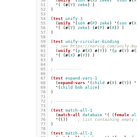
 50
(
unify
'
(
son
#
(
X
)
zeke
)
'
(
son
#
(
X
 51
'
(
(
#
(
Y
)
zeke
)
)
 52
)
 53
 54
(
test
unify-3
 55
(
unify
'
(
son
#
(
P
)
zeke
)
'
(
son
#
(
X
 56
'
(
(
#
(
Y
)
zeke
)
(
#
(
P
)
#
(
X
))
)
 57
)
 58
 59
(
test
unify-circular-binding
 60
; see https://norvig.com/unify-bu
 61
(
unify
'
(
p
#
(
X
)
#
(
Y
))
'
(
p
#
(
Y
)
#
(
 62
'
(
(
#
(
X
)
#
(
Y
))
)
 63
)
 64
 65
;------------
 66
 67
(
test
expand-vars-1
 68
(
expand-vars
'
(
child
#
(
X
)
#
(
Y
))
'
 69
'
(
child
bob
alice
)
 70
)
 71
 72
;------------
 73
 74
(
test
match-all-1
 75
(
match-all
database
'
(
(
female
al
 76
'
(())
; list containing empty 
 77
)
 78
 79
(
test
match-all-2