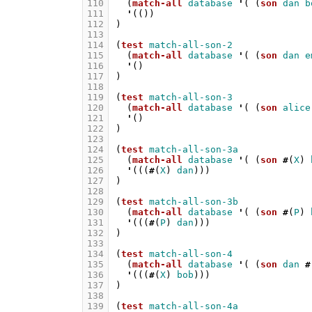
110
(
match-all
database
'
(
(
son
dan
b
111
'
(())
112
)
113
114
(
test
match-all-son-2
115
(
match-all
database
'
(
(
son
dan
e
116
'
()
117
)
118
119
(
test
match-all-son-3
120
(
match-all
database
'
(
(
son
alice
121
'
()
122
)
123
124
(
test
match-all-son-3a
125
(
match-all
database
'
(
(
son
#
(
X
)
126
'
(((
#
(
X
)
dan
)))
127
)
128
129
(
test
match-all-son-3b
130
(
match-all
database
'
(
(
son
#
(
P
)
131
'
(((
#
(
P
)
dan
)))
132
)
133
134
(
test
match-all-son-4
135
(
match-all
database
'
(
(
son
dan
#
136
'
(((
#
(
X
)
bob
)))
137
)
138
139
(
test
match-all-son-4a