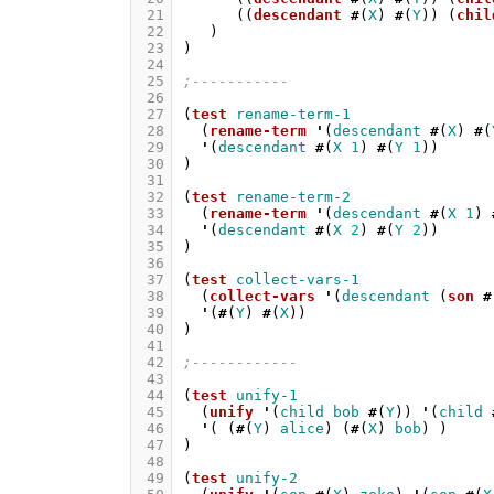
 21
((
descendant
#
(
X
)
#
(
Y
))
(
chil
 22
)
 23
)
 24
 25
;-----------
 26
 27
(
test
rename-term-1
 28
(
rename-term
'
(
descendant
#
(
X
)
#
(
 29
'
(
descendant
#
(
X
1
)
#
(
Y
1
))
 30
)
 31
 32
(
test
rename-term-2
 33
(
rename-term
'
(
descendant
#
(
X
1
)
 34
'
(
descendant
#
(
X
2
)
#
(
Y
2
))
 35
)
 36
 37
(
test
collect-vars-1
 38
(
collect-vars
'
(
descendant
(
son
#
 39
'
(
#
(
Y
)
#
(
X
))
 40
)
 41
 42
;------------
 43
 44
(
test
unify-1
 45
(
unify
'
(
child
bob
#
(
Y
))
'
(
child
 46
'
(
(
#
(
Y
)
alice
)
(
#
(
X
)
bob
)
)
 47
)
 48
 49
(
test
unify-2