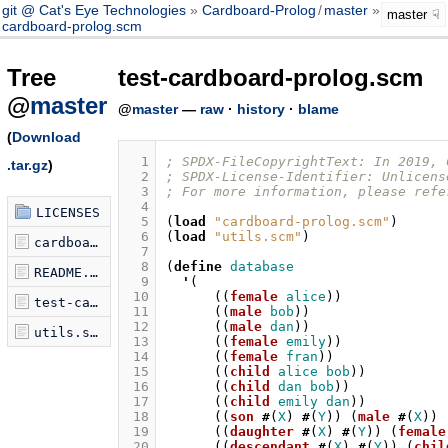
git @ Cat's Eye Technologies
Cardboard-Prolog
/
master
test-
master
cardboard-prolog.scm
Tree
test-cardboard-prolog.scm
@
master
@
master
—
raw
·
history
·
blame
(
Download
  1
; SPDX-FileCopyrightText: In 2019, 
.tar.gz
)
  2
; SPDX-License-Identifier: Unlicens
  3
; For more information, please refe
  4
LICENSES
  5
(
load
"cardboard-prolog.scm"
)
  6
(
load
"utils.scm"
)
cardboard-prolog.scm
  7
  8
(
define
database
README.md
  9
'
(
 10
((
female
alice
))
test-cardboard-prolog.scm
 11
((
male
bob
))
 12
((
male
dan
))
utils.scm
 13
((
female
emily
))
 14
((
female
fran
))
 15
((
child
alice
bob
))
 16
((
child
dan
bob
))
 17
((
child
emily
dan
))
 18
((
son
#
(
X
)
#
(
Y
))
(
male
#
(
X
))
 19
((
daughter
#
(
X
)
#
(
Y
))
(
female
 20
((
descendant
#
(
X
)
#
(
Y
))
(
chil