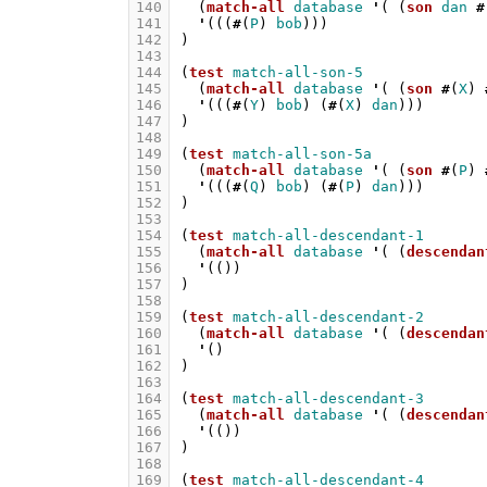
140
(
match-all
database
'
(
(
son
dan
#
141
'
(((
#
(
P
)
bob
)))
142
)
143
144
(
test
match-all-son-5
145
(
match-all
database
'
(
(
son
#
(
X
)
146
'
(((
#
(
Y
)
bob
)
(
#
(
X
)
dan
)))
147
)
148
149
(
test
match-all-son-5a
150
(
match-all
database
'
(
(
son
#
(
P
)
151
'
(((
#
(
Q
)
bob
)
(
#
(
P
)
dan
)))
152
)
153
154
(
test
match-all-descendant-1
155
(
match-all
database
'
(
(
descendan
156
'
(())
157
)
158
159
(
test
match-all-descendant-2
160
(
match-all
database
'
(
(
descendan
161
'
()
162
)
163
164
(
test
match-all-descendant-3
165
(
match-all
database
'
(
(
descendan
166
'
(())
167
)
168
169
(
test
match-all-descendant-4