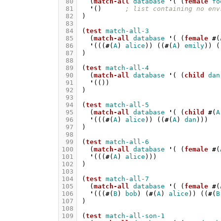
 80
(
match-all
database
'
(
(
female
fo
 81
'
()
; list containing no env
 82
)
 83
 84
(
test
match-all-3
 85
(
match-all
database
'
(
(
female
#
(
 86
'
(((
#
(
A
)
alice
))
((
#
(
A
)
emily
))
(
 87
)
 88
 89
(
test
match-all-4
 90
(
match-all
database
'
(
(
child
dan
 91
'
(())
 92
)
 93
 94
(
test
match-all-5
 95
(
match-all
database
'
(
(
child
#
(
A
 96
'
(((
#
(
A
)
alice
))
((
#
(
A
)
dan
)))
 97
)
 98
 99
(
test
match-all-6
100
(
match-all
database
'
(
(
female
#
(
101
'
(((
#
(
A
)
alice
)))
102
)
103
104
(
test
match-all-7
105
(
match-all
database
'
(
(
female
#
(
106
'
(((
#
(
B
)
bob
)
(
#
(
A
)
alice
))
((
#
(
B
107
)
108
109
(
test
match-all-son-1