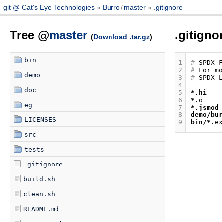
git @ Cat's Eye Technologies
Burro
/
master
.gitignore
Tree @
master
.gitigno
(
Download .tar.gz
)
bin
1
#
2
#
demo
3
#
4
doc
5
*.hi
6
*
eg
7
*.jsmod
8
demo/bu
LICENSES
9
bin/*
src
tests
.gitignore
build.sh
clean.sh
README.md