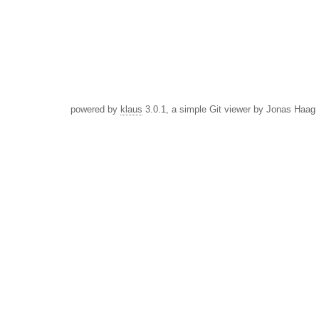
powered by
klaus
3.0.1, a simple Git viewer by Jonas Haag