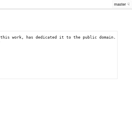
master