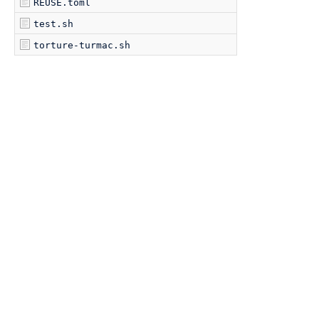
REUSE.toml
test.sh
torture-turmac.sh