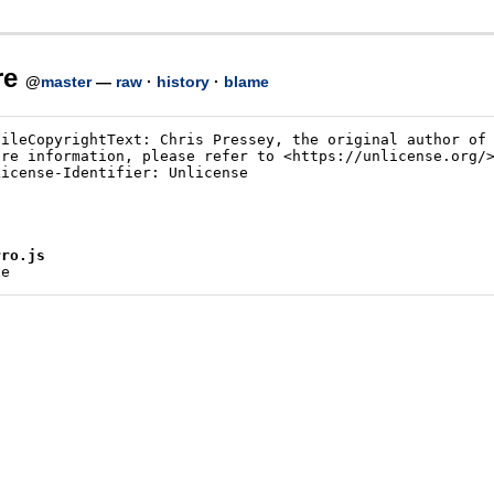
re
@
master
—
raw
·
history
·
blame
rro.js