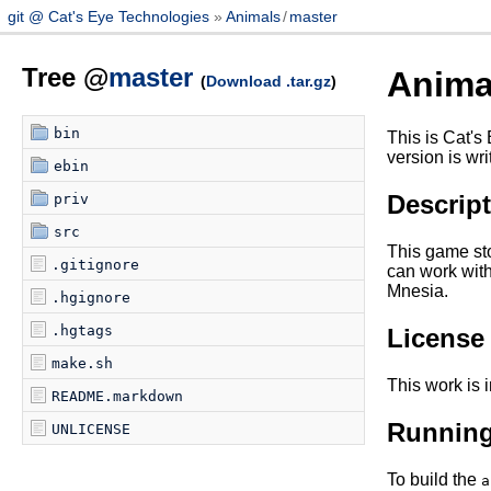
git @ Cat's Eye Technologies
Animals
/
master
Tree @
master
Anima
(
Download .tar.gz
)
bin
This is Cat's
version is wri
ebin
Descrip
priv
src
This game sto
.gitignore
can work with
Mnesia.
.hgignore
.hgtags
License
make.sh
This work is 
README.markdown
Runnin
UNLICENSE
To build the
a