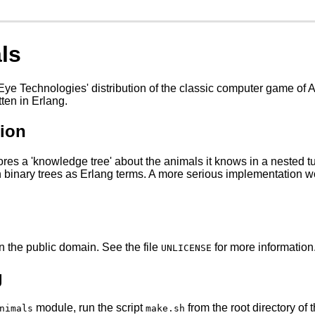
ls
 Eye Technologies' distribution of the classic computer game of
tten in Erlang.
tion
res a 'knowledge tree' about the animals it knows in a nested t
 binary trees as Erlang terms. A more serious implementation 
in the public domain. See the file
for more information
UNLICENSE
g
module, run the script
from the root directory of t
nimals
make.sh