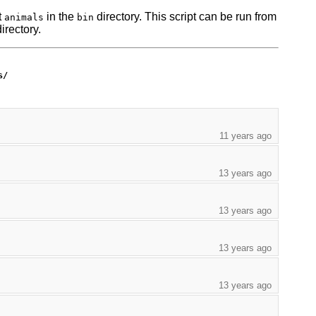
t
in the
directory. This script can be run from
animals
bin
irectory.
s/
11 years ago
13 years ago
13 years ago
13 years ago
13 years ago