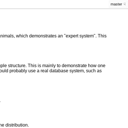
master
 Animals, which demonstrates an "expert system". This
uple structure. This is mainly to demonstrate how one
would probably use a real database system, such as
.
he distribution.