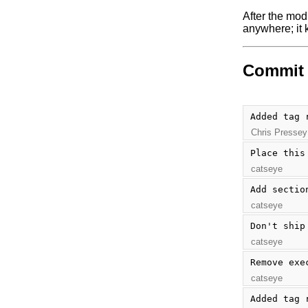
After the mod
anywhere; it k
Commit 
Added tag 
Chris Pressey
Place this
catseye
Add sectio
catseye
Don't ship
catseye
Remove exe
catseye
Added tag 