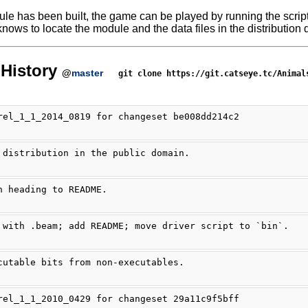
ule has been built, the game can be played by running the scrip
nows to locate the module and the data files in the distribution d
History
@
master
git clone https://git.catseye.tc/Animal
rel_1_1_2014_0819 for changeset be008dd214c2
 distribution in the public domain.
n heading to README.
 with .beam; add README; move driver script to `bin`.
cutable bits from non-executables.
rel_1_1_2010_0429 for changeset 29a11c9f5bff