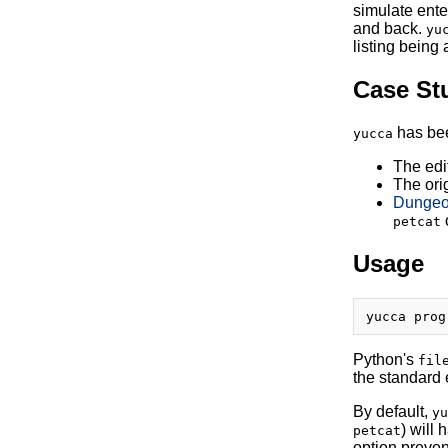
simulate ente
and back.
yu
listing being 
Case St
has bee
yucca
The edi
The ori
Dungeon
petcat
Usage
Python's
fil
the standard 
By default,
yu
) will
petcat
option preven