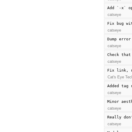
Add `-x` o
catseye
Fix bug wi
catseye
Dump error
catseye
Check that
catseye
Fix link, 
Cat's Eye Tec
Added tag 
catseye
Minor aest
catseye
Really don
catseye