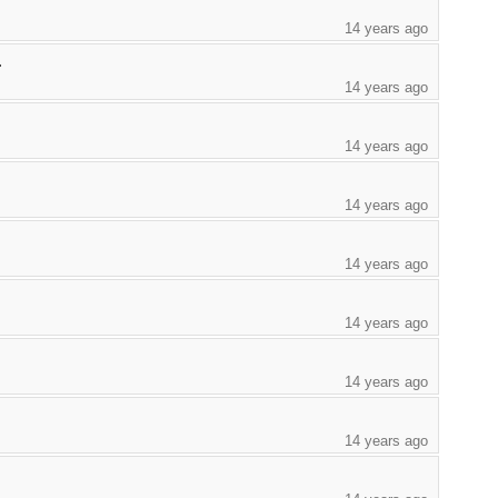
14 years ago
.
14 years ago
14 years ago
14 years ago
14 years ago
14 years ago
14 years ago
14 years ago