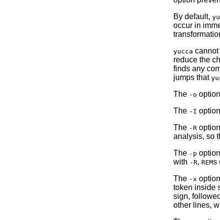
By default,
yu
occur in imme
transformatio
cannot 
yucca
reduce the c
finds any co
jumps that
yu
The
option
-o
The
option
-I
The
option 
-R
analysis, so 
The
option
-p
with
,
s 
-R
REM
The
option
-x
token inside 
sign, followe
other lines,