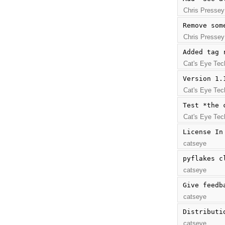
Chris Pressey
Remove som
Chris Pressey
Added tag 
Cat's Eye Tec
Version 1.
Cat's Eye Tec
Test *the 
Cat's Eye Tec
License In
catseye
pyflakes c
catseye
Give feedb
catseye
Distributi
catseye