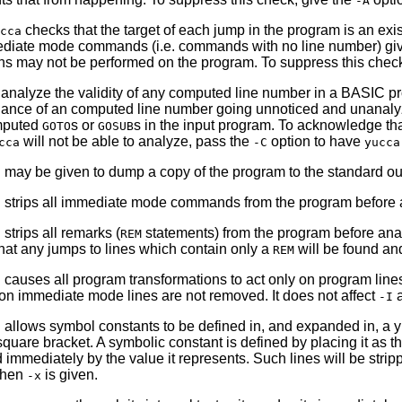
-A
checks that the target of each jump in the program is an exi
cca
diate mode commands (i.e. commands with no line number) given in 
ns may not be performed on the program. To suppress this chec
analyze the validity of any computed line number in a BASIC 
hance of an computed line number going unnoticed and unanal
mputed
s or
s in the input program. To acknowledge th
GOTO
GOSUB
will not be able to analyze, pass the
option to have
cca
-C
yucca
 may be given to dump a copy of the program to the standard outp
 strips all immediate mode commands from the program before an
strips all remarks (
statements) from the program before analy
REM
that any jumps to lines which contain only a
will be found an
REM
 causes all program transformations to act only on program line
on immediate mode lines are not removed. It does not affect
a
-I
 allows symbol constants to be defined in, and expanded in, a 
square bracket. A symbolic constant is defined by placing it as th
d immediately by the value it represents. Such lines will be stri
 when
is given.
-x