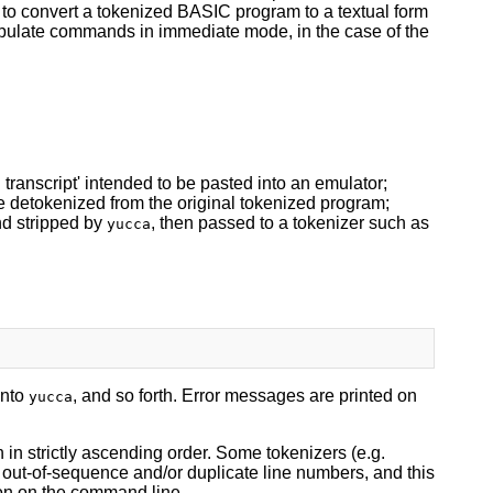
le to convert a tokenized BASIC program to a textual form
nipulate commands in immediate mode, in the case of the
 transcript' intended to be pasted into an emulator;
ile detokenized from the original tokenized program;
and stripped by
, then passed to a tokenizer such as
yucca
into
, and so forth. Error messages are printed on
yucca
in strictly ascending order. Some tokenizers (e.g.
 out-of-sequence and/or duplicate line numbers, and this
on on the command line.