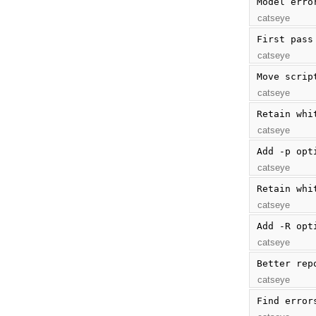
Model erro
catseye
First pass
catseye
Move scrip
catseye
Retain whi
catseye
Add -p opt
catseye
Retain whi
catseye
Add -R opt
catseye
Better rep
catseye
Find error