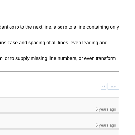
ndant
to the next line, a
to a line containing only
GOTO
GOTO
etains case and spacing of all lines, even leading and
m, or to supply missing line numbers, or even transform
»»
0
5 years ago
5 years ago