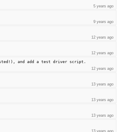
5 years ago
9 years ago
12 years ago
12 years ago
sted!), and add a test driver script.
12 years ago
13 years ago
13 years ago
13 years ago
13 years ago