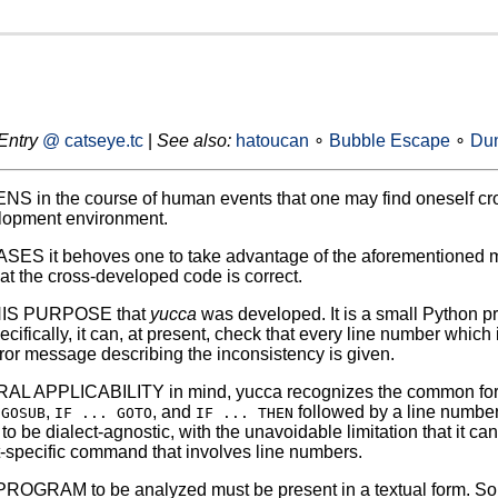
Entry
@ catseye.tc
|
See also:
hatoucan
∘
Bubble Escape
∘
Dun
S in the course of human events that one may find oneself cr
opment environment.
ES it behoves one to take advantage of the aforementioned m
at the cross-developed code is correct.
HIS PURPOSE that
yucca
was developed. It is a small Python p
ifically, it can, at present, check that every line number which i
 error message describing the inconsistency is given.
 APPLICABILITY in mind, yucca recognizes the common forms
,
, and
followed by a line number)
 GOSUB
IF ... GOTO
IF ... THEN
t to be dialect-agnostic, with the unavoidable limitation that it 
t-specific command that involves line numbers.
OGRAM to be analyzed must be present in a textual form. Some 