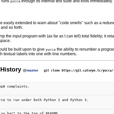
n runs
through its internal test suite and exits immediately.
yucca
e easily extended to warn about "code smells" such as a redu
, and so forth.
 the input program with (as far as I can tell) total fidelity; it r
espace.
could be built upon to give
the ability to renumber a progra
yucca
h textual labels into one with line numbers.
History
@
master
git clone https://git.catseye.tc/yucca/
ep8 complaints.
rce to run under both Python 2 and Python 3.
lso bar" to the top of README.