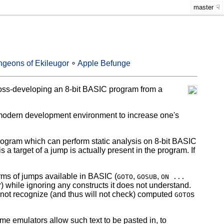
master
geons of Ekileugor
∘
Apple Befunge
oss-developing an 8-bit BASIC program from a
odern development environment to increase one's
rogram which can perform static analysis on 8-bit BASIC
s a target of a jump is actually present in the program. If
 of jumps available in BASIC (
,
,
GOTO
GOSUB
ON ...
 while ignoring any constructs it does not understand.
cannot recognize (and thus will not check) computed
s
GOTO
emulators allow such text to be pasted in, to