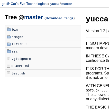
git @ Cat's Eye Technologies
yucca
/
master
Tree @
master
yucca
(
Download .tar.gz
)
bin
Version 1.2 |
images
IT SO HAPPEN
LICENSES
modern devel
src
IN THESE CAS
.gitignore
confidence th
README.md
IT IS FOR T
programs. Spec
test.sh
it is not, an
WITH GENERAL
,
GOTO
ON ...
This allows i
or any dialec
THE BASIC PR