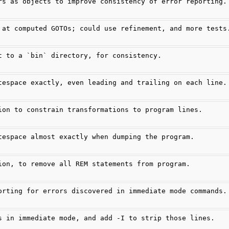
rs as objects to improve consistency of error reporting.
 at computed GOTOs; could use refinement, and more tests
t to a `bin` directory, for consistency.
tespace exactly, even leading and trailing on each line.
ion to constrain transformations to program lines.
tespace almost exactly when dumping the program.
ion, to remove all REM statements from program.
orting for errors discovered in immediate mode commands.
s in immediate mode, and add -I to strip those lines.