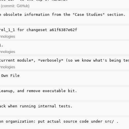
 (commit: GitHub)
e obsolete information from the "Case Studies" section.
rel_1_1 for changeset a61f6387e62f
hnologies
1.
hnologies
current module*, *verbosely* (so we know what's being te
hnologies
 Own File
leanup, and remove executable bit.
ack when running internal tests.
on organization: put actual source code under src/ .