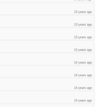
13 years ago
13 years ago
13 years ago
13 years ago
14 years ago
14 years ago
14 years ago
14 years ago