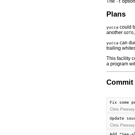
The
optio
-t
Plans
could b
yucca
another
GOTO
can dump
yucca
trailing whit
This facility 
a program wit
Commit 
Fix some p
Chris Pressey
Update sou
Chris Pressey
Add "See-a