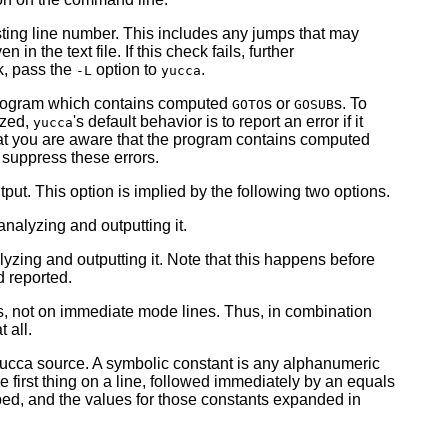
sting line number. This includes any jumps that may
the text file. If this check fails, further
k, pass the
option to
.
-L
yucca
program which contains computed
s or
s. To
GOTO
GOSUB
yzed,
's default behavior is to report an error if it
yucca
at you are aware that the program contains computed
suppress these errors.
ut. This option is implied by the following two options.
alyzing and outputting it.
zing and outputting it. Note that this happens before
d reported.
s, not on immediate mode lines. Thus, in combination
t all.
yucca source. A symbolic constant is any alphanumeric
e first thing on a line, followed immediately by an equals
pped, and the values for those constants expanded in