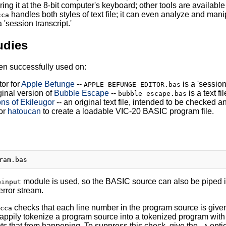
ring it at the 8-bit computer's keyboard; other tools are availab
handles both styles of text file; it can even analyze and ma
cca
a 'session transcript.'
udies
n successfully used on:
tor for
Apple Befunge
--
is a 'session
APPLE BEFUNGE EDITOR.bas
ginal version of
Bubble Escape
--
is a text f
bubble escape.bas
s of Ekileugor
-- an original text file, intended to be checked 
or
hatoucan
to create a loadable VIC-20 BASIC program file.
module is used, so the BASIC source can also be piped 
einput
error stream.
checks that each line number in the program source is given 
cca
 happily tokenize a program source into a tokenized program with
ts that from happening. To suppress this check, give the
opti