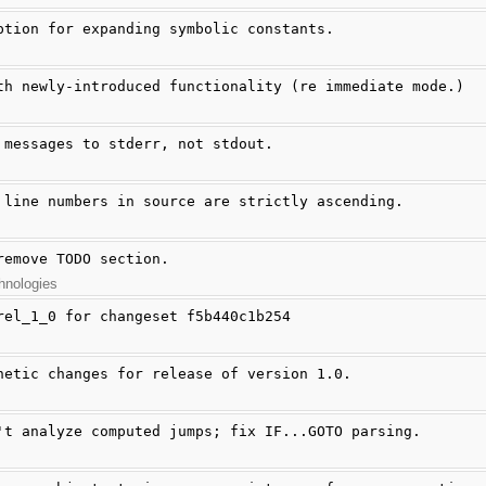
ption for expanding symbolic constants.
th newly-introduced functionality (re immediate mode.)
 messages to stderr, not stdout.
 line numbers in source are strictly ascending.
remove TODO section.
hnologies
rel_1_0 for changeset f5b440c1b254
hetic changes for release of version 1.0.
't analyze computed jumps; fix IF...GOTO parsing.