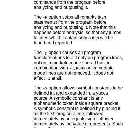
commands from the program before
analyzing and outputting it.
The
option strips all remarks (
-R
REM
statements) from the program before
analyzing and outputting it. Note that this
happens before analysis, so that any jumps
to lines which contain only a
will be
REM
found and reported.
The
option causes all program
-p
transformations to act only on program lines,
not on immediate mode lines. Thus, in
combination with
,
s on immediate
-R
REM
mode lines are not removed. It does not
affect
at all.
-I
The
option allows symbol constants to be
-x
defined in, and expanded in, a yucca
source. A symbolic constant is any
alphanumeric token inside square bracket.
A symbolic constant is defined by placing it
as the first thing on a line, followed
immediately by an equals sign, followed
immediately by the value it represents. Such