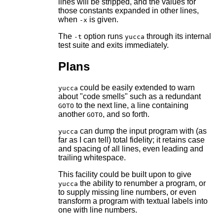
lines will be stripped, and the values for
those constants expanded in other lines,
when
is given.
-x
The
option runs
through its internal
-t
yucca
test suite and exits immediately.
Plans
could be easily extended to warn
yucca
about "code smells" such as a redundant
to the next line, a line containing
GOTO
another
, and so forth.
GOTO
can dump the input program with (as
yucca
far as I can tell) total fidelity; it retains case
and spacing of all lines, even leading and
trailing whitespace.
This facility could be built upon to give
the ability to renumber a program, or
yucca
to supply missing line numbers, or even
transform a program with textual labels into
one with line numbers.