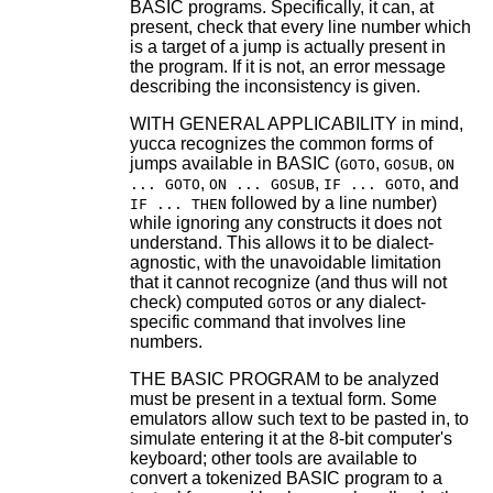
BASIC programs. Specifically, it can, at
present, check that every line number which
is a target of a jump is actually present in
the program. If it is not, an error message
describing the inconsistency is given.
WITH GENERAL APPLICABILITY in mind,
yucca recognizes the common forms of
jumps available in BASIC (
,
,
GOTO
GOSUB
ON
,
,
, and
... GOTO
ON ... GOSUB
IF ... GOTO
followed by a line number)
IF ... THEN
while ignoring any constructs it does not
understand. This allows it to be dialect-
agnostic, with the unavoidable limitation
that it cannot recognize (and thus will not
check) computed
s or any dialect-
GOTO
specific command that involves line
numbers.
THE BASIC PROGRAM to be analyzed
must be present in a textual form. Some
emulators allow such text to be pasted in, to
simulate entering it at the 8-bit computer's
keyboard; other tools are available to
convert a tokenized BASIC program to a