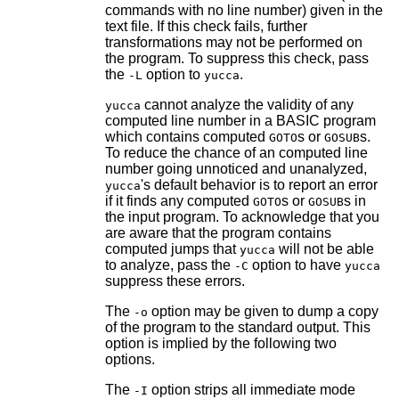
commands with no line number) given in the
text file. If this check fails, further
transformations may not be performed on
the program. To suppress this check, pass
the
option to
.
-L
yucca
cannot analyze the validity of any
yucca
computed line number in a BASIC program
which contains computed
s or
s.
GOTO
GOSUB
To reduce the chance of an computed line
number going unnoticed and unanalyzed,
's default behavior is to report an error
yucca
if it finds any computed
s or
s in
GOTO
GOSUB
the input program. To acknowledge that you
are aware that the program contains
computed jumps that
will not be able
yucca
to analyze, pass the
option to have
-C
yucca
suppress these errors.
The
option may be given to dump a copy
-o
of the program to the standard output. This
option is implied by the following two
options.
The
option strips all immediate mode
-I