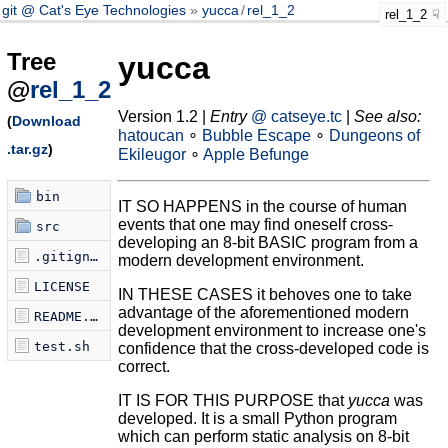
git @ Cat's Eye Technologies
yucca
/
rel_1_2
rel_1_2
Tree
yucca
@
rel_1_2
Version 1.2 |
Entry
@ catseye.tc
|
See also:
(
Download
hatoucan
∘
Bubble Escape
∘
Dungeons of
.tar.gz
)
Ekileugor
∘
Apple Befunge
bin
IT SO HAPPENS in the course of human
events that one may find oneself cross-
src
developing an 8-bit BASIC program from a
.gitignore
modern development environment.
LICENSE
IN THESE CASES it behoves one to take
advantage of the aforementioned modern
README.md
development environment to increase one's
test.sh
confidence that the cross-developed code is
correct.
IT IS FOR THIS PURPOSE that
yucca
was
developed. It is a small Python program
which can perform static analysis on 8-bit