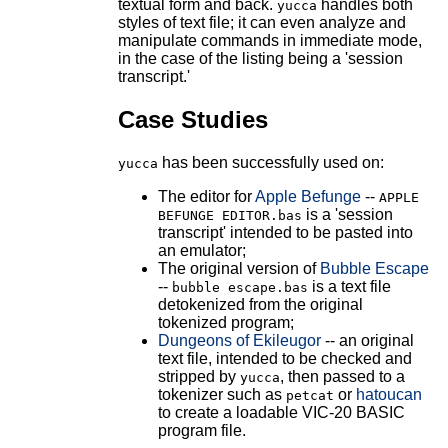
textual form and back.
handles both
yucca
styles of text file; it can even analyze and
manipulate commands in immediate mode,
in the case of the listing being a 'session
transcript.'
Case Studies
has been successfully used on:
yucca
The editor for
Apple Befunge
--
APPLE
is a 'session
BEFUNGE EDITOR.bas
transcript' intended to be pasted into
an emulator;
The original version of
Bubble Escape
--
is a text file
bubble escape.bas
detokenized from the original
tokenized program;
Dungeons of Ekileugor
-- an original
text file, intended to be checked and
stripped by
, then passed to a
yucca
tokenizer such as
or
hatoucan
petcat
to create a loadable VIC-20 BASIC
program file.