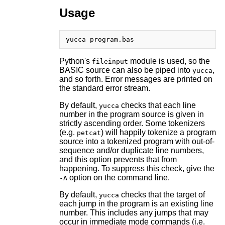
Usage
Python's
module is used, so the
fileinput
BASIC source can also be piped into
,
yucca
and so forth. Error messages are printed on
the standard error stream.
By default,
checks that each line
yucca
number in the program source is given in
strictly ascending order. Some tokenizers
(e.g.
) will happily tokenize a program
petcat
source into a tokenized program with out-of-
sequence and/or duplicate line numbers,
and this option prevents that from
happening. To suppress this check, give the
option on the command line.
-A
By default,
checks that the target of
yucca
each jump in the program is an existing line
number. This includes any jumps that may
occur in immediate mode commands (i.e.