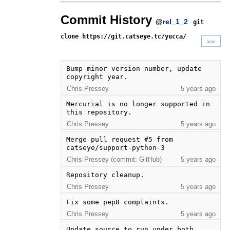
Commit History
@
rel_1_2
git
clone https://git.catseye.tc/yucca/
»»
Bump minor version number, update 
copyright year.
Chris Pressey
5 years ago
Mercurial is no longer supported in 
this repository.
Chris Pressey
5 years ago
Merge pull request #5 from 
catseye/support-python-3
Chris Pressey (commit: GitHub)
5 years ago
Repository cleanup.
Chris Pressey
5 years ago
Fix some pep8 complaints.
Chris Pressey
5 years ago
Update source to run under both 