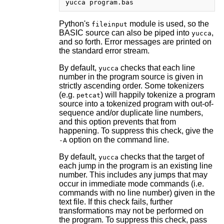
Python's
module is used, so the
fileinput
BASIC source can also be piped into
,
yucca
and so forth. Error messages are printed on
the standard error stream.
By default,
checks that each line
yucca
number in the program source is given in
strictly ascending order. Some tokenizers
(e.g.
) will happily tokenize a program
petcat
source into a tokenized program with out-of-
sequence and/or duplicate line numbers,
and this option prevents that from
happening. To suppress this check, give the
option on the command line.
-A
By default,
checks that the target of
yucca
each jump in the program is an existing line
number. This includes any jumps that may
occur in immediate mode commands (i.e.
commands with no line number) given in the
text file. If this check fails, further
transformations may not be performed on
the program. To suppress this check, pass