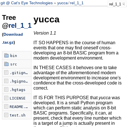
git @ Cat's Eye Technologies
yucca
/
rel_1_1
rel_1_1
Tree
yucca
@
rel_1_1
Version 1.1
(
Download
.tar.gz
)
IT SO HAPPENS in the course of human
events that one may find oneself cross-
developing an 8-bit BASIC program from a
bin
modern development environment.
src
IN THESE CASES it behoves one to take
advantage of the aforementioned modern
.gitignore
development environment to increase one's
.hgignore
confidence that the cross-developed code is
correct.
.hgtags
IT IS FOR THIS PURPOSE that
yucca
was
LICENSE
developed. It is a small Python program
README.markdown
which can perform static analysis on 8-bit
BASIC programs. Specifically, it can, at
test.sh
present, check that every line number which
is a target of a jump is actually present in