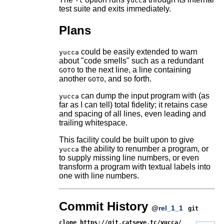
-t
yucca
test suite and exits immediately.
Plans
could be easily extended to warn
yucca
about "code smells" such as a redundant
to the next line, a line containing
GOTO
another
, and so forth.
GOTO
can dump the input program with (as
yucca
far as I can tell) total fidelity; it retains case
and spacing of all lines, even leading and
trailing whitespace.
This facility could be built upon to give
the ability to renumber a program, or
yucca
to supply missing line numbers, or even
transform a program with textual labels into
one with line numbers.
Commit History
@
rel_1_1
git
clone https://git.catseye.tc/yucca/