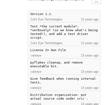
»»
Version 1.1.
Cat's Eye Technologies
12 years ago
Test *the current module*, 
*verbosely* (so we know what's being 
tested!), and add a test driver 
script.
Cat's Eye Technologies
12 years ago
License In Own File
catseye
13 years ago
pyflakes cleanup, and remove 
executable bit.
catseye
13 years ago
Give feedback when running internal 
tests.
catseye
13 years ago
Distribution organization: put 
actual source code under src/ .
catseye
13 years ago