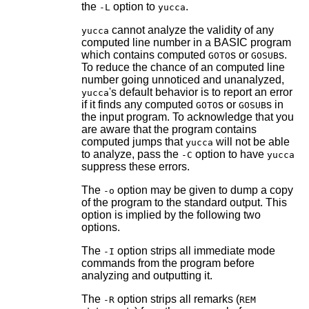
the
option to
.
-L
yucca
cannot analyze the validity of any
yucca
computed line number in a BASIC program
which contains computed
s or
s.
GOTO
GOSUB
To reduce the chance of an computed line
number going unnoticed and unanalyzed,
's default behavior is to report an error
yucca
if it finds any computed
s or
s in
GOTO
GOSUB
the input program. To acknowledge that you
are aware that the program contains
computed jumps that
will not be able
yucca
to analyze, pass the
option to have
-C
yucca
suppress these errors.
The
option may be given to dump a copy
-o
of the program to the standard output. This
option is implied by the following two
options.
The
option strips all immediate mode
-I
commands from the program before
analyzing and outputting it.
The
option strips all remarks (
-R
REM