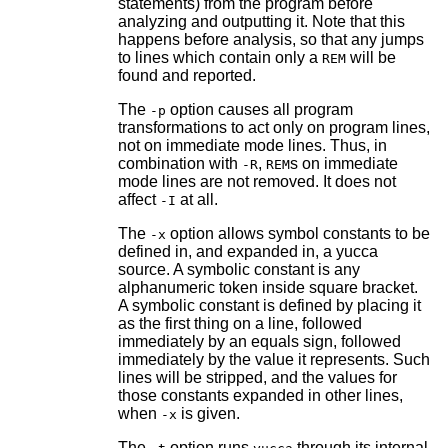
statements) from the program before
analyzing and outputting it. Note that this
happens before analysis, so that any jumps
to lines which contain only a
will be
REM
found and reported.
The
option causes all program
-p
transformations to act only on program lines,
not on immediate mode lines. Thus, in
combination with
,
s on immediate
-R
REM
mode lines are not removed. It does not
affect
at all.
-I
The
option allows symbol constants to be
-x
defined in, and expanded in, a yucca
source. A symbolic constant is any
alphanumeric token inside square bracket.
A symbolic constant is defined by placing it
as the first thing on a line, followed
immediately by an equals sign, followed
immediately by the value it represents. Such
lines will be stripped, and the values for
those constants expanded in other lines,
when
is given.
-x
The
option runs
through its internal