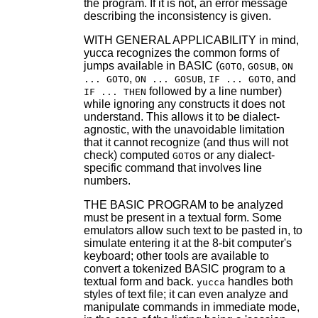
the program. If it is not, an error message
describing the inconsistency is given.
WITH GENERAL APPLICABILITY in mind,
yucca recognizes the common forms of
jumps available in BASIC (
,
,
GOTO
GOSUB
ON
,
,
, and
... GOTO
ON ... GOSUB
IF ... GOTO
followed by a line number)
IF ... THEN
while ignoring any constructs it does not
understand. This allows it to be dialect-
agnostic, with the unavoidable limitation
that it cannot recognize (and thus will not
check) computed
s or any dialect-
GOTO
specific command that involves line
numbers.
THE BASIC PROGRAM to be analyzed
must be present in a textual form. Some
emulators allow such text to be pasted in, to
simulate entering it at the 8-bit computer's
keyboard; other tools are available to
convert a tokenized BASIC program to a
textual form and back.
handles both
yucca
styles of text file; it can even analyze and
manipulate commands in immediate mode,