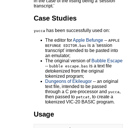
in the case of the listing being a 'session
transcript.'
Case Studies
has been successfully used on:
yucca
The editor for
Apple Befunge
--
APPLE
is a 'session
BEFUNGE EDITOR.bas
transcript' intended to be pasted into
an emulator;
The original version of
Bubble Escape
--
is a text file
bubble escape.bas
detokenized from the original
tokenized program;
Dungeons of Ekileugor
-- an original
text file, intended to be passed
through a C pre-processor and
,
yucca
then passed to
, to create a
petcat
tokenized VIC-20 BASIC program.
Usage