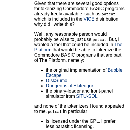
Given that there are several good options
for tokenizing Commodore BASIC programs
already freely available, such as
petcat
which is included in the
VICE
distribution,
why did I write this?
Well, any reasonable person would
probably be wise to just use
. But, I
petcat
wanted a tool that could be included in
The
Platform
that would be able to tokenize the
Commodore BASIC programs that are part
of The Platform, namely:
the original implementation of
Bubble
Escape
DiskSumo
Dungeons of Ekileugor
the binary-loader and front-panel
simulator from
SITU-SOL
and none of the tokenizers I found appealed
to me.
in particular
petcat
is licensed under the GPL. I prefer
less parasitic licensing.