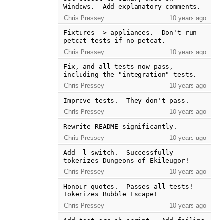
Windows.  Add explanatory comments.
Chris Pressey
10 years ago
Fixtures -> appliances.  Don't run 
petcat tests if no petcat.
Chris Pressey
10 years ago
Fix, and all tests now pass, 
including the "integration" tests.
Chris Pressey
10 years ago
Improve tests.  They don't pass.
Chris Pressey
10 years ago
Rewrite README significantly.
Chris Pressey
10 years ago
Add -l switch.  Successfully 
tokenizes Dungeons of Ekileugor!
Chris Pressey
10 years ago
Honour quotes.  Passes all tests!  
Tokenizes Bubble Escape!
Chris Pressey
10 years ago