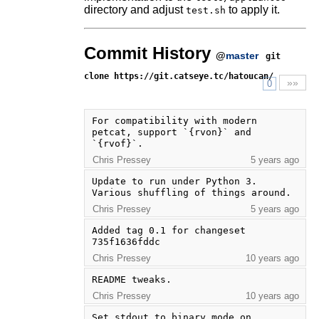
directory and adjust
to apply it.
test.sh
Commit History
@
master
git
clone https://git.catseye.tc/hatoucan/
»»
0
For compatibility with modern 
petcat, support `{rvon}` and 
`{rvof}`.
Chris Pressey
5 years ago
Update to run under Python 3. 
Various shuffling of things around.
Chris Pressey
5 years ago
Added tag 0.1 for changeset 
735f1636fddc
Chris Pressey
10 years ago
README tweaks.
Chris Pressey
10 years ago
Set stdout to binary mode on 