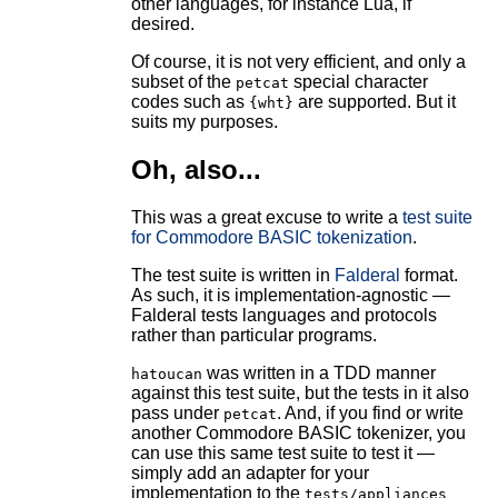
other languages, for instance Lua, if
desired.
Of course, it is not very efficient, and only a
subset of the
special character
petcat
codes such as
are supported. But it
{wht}
suits my purposes.
Oh, also...
This was a great excuse to write a
test suite
for Commodore BASIC tokenization
.
The test suite is written in
Falderal
format.
As such, it is implementation-agnostic —
Falderal tests languages and protocols
rather than particular programs.
was written in a TDD manner
hatoucan
against this test suite, but the tests in it also
pass under
. And, if you find or write
petcat
another Commodore BASIC tokenizer, you
can use this same test suite to test it —
simply add an adapter for your
implementation to the
tests/appliances