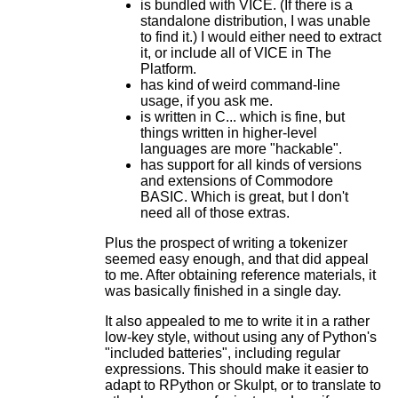
is bundled with VICE. (If there is a
standalone distribution, I was unable
to find it.) I would either need to extract
it, or include all of VICE in The
Platform.
has kind of weird command-line
usage, if you ask me.
is written in C... which is fine, but
things written in higher-level
languages are more "hackable".
has support for all kinds of versions
and extensions of Commodore
BASIC. Which is great, but I don't
need all of those extras.
Plus the prospect of writing a tokenizer
seemed easy enough, and that did appeal
to me. After obtaining reference materials, it
was basically finished in a single day.
It also appealed to me to write it in a rather
low-key style, without using any of Python's
"included batteries", including regular
expressions. This should make it easier to
adapt to RPython or Skulpt, or to translate to