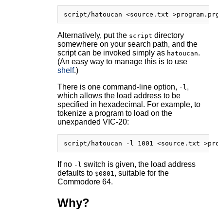
Alternatively, put the
directory
script
somewhere on your search path, and the
script can be invoked simply as
.
hatoucan
(An easy way to manage this is to use
shelf
.)
There is one command-line option,
,
-l
which allows the load address to be
specified in hexadecimal. For example, to
tokenize a program to load on the
unexpanded VIC-20:
If no
switch is given, the load address
-l
defaults to
, suitable for the
$0801
Commodore 64.
Why?