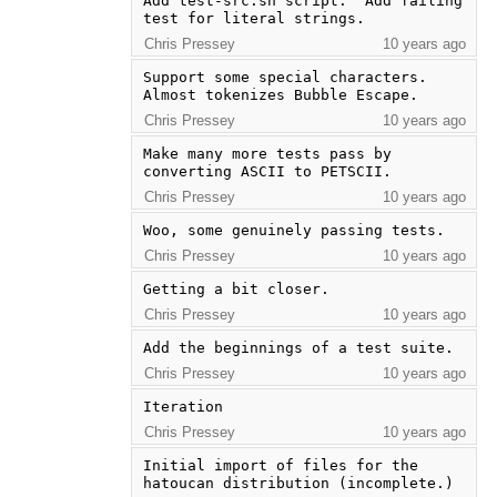
Add test-src.sh script.  Add failing 
test for literal strings.
Chris Pressey
10 years ago
Support some special characters.  
Almost tokenizes Bubble Escape.
Chris Pressey
10 years ago
Make many more tests pass by 
converting ASCII to PETSCII.
Chris Pressey
10 years ago
Woo, some genuinely passing tests.
Chris Pressey
10 years ago
Getting a bit closer.
Chris Pressey
10 years ago
Add the beginnings of a test suite.
Chris Pressey
10 years ago
Iteration
Chris Pressey
10 years ago
Initial import of files for the 
hatoucan distribution (incomplete.)