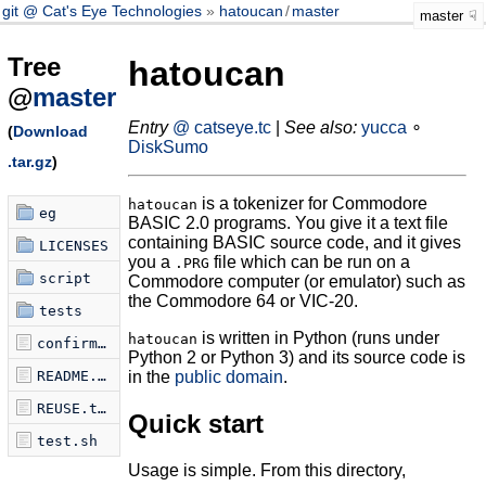
git @ Cat's Eye Technologies
hatoucan
/
master
master
Tree
hatoucan
@
master
Entry
@ catseye.tc
|
See also:
yucca
∘
(
Download
DiskSumo
.tar.gz
)
is a tokenizer for Commodore
hatoucan
eg
BASIC 2.0 programs. You give it a text file
containing BASIC source code, and it gives
LICENSES
you a
file which can be run on a
.PRG
script
Commodore computer (or emulator) such as
the Commodore 64 or VIC-20.
tests
is written in Python (runs under
hatoucan
confirm-tokenization.sh
Python 2 or Python 3) and its source code is
README.md
in the
public domain
.
REUSE.toml
Quick start
test.sh
Usage is simple. From this directory,