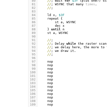
 80
//
;
Wait
for
$3f
(
plus
one
?)
sc
 81
//
;
WSYNC
that
many
times
.
 82
//
;
 83
 84
ld
x
,
$3F
 85
repeat
{
 86
st
a
,
WSYNC
 87
dec
x
 88
}
until
n
 89
st
a
,
WSYNC
 90
 91
//
;
 92
//
;
Delay
while
the
raster
scan
 93
//
;
we
delay
here
,
the
more
to
 94
//
;
we
draw
it
.
 95
//
;
 96
 97
nop
 98
nop
 99
nop
100
nop
101
nop
102
nop
103
nop
104
nop
105
nop
106
nop
107
nop
108
nop
109
nop