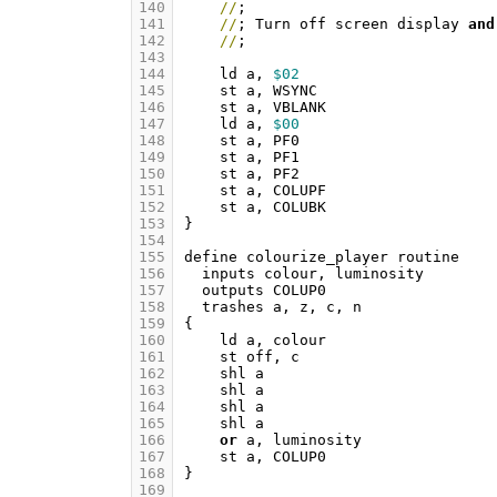
140
//
;
141
//
;
Turn
off
screen
display
and
142
//
;
143
144
ld
a
,
$02
145
st
a
,
WSYNC
146
st
a
,
VBLANK
147
ld
a
,
$00
148
st
a
,
PF0
149
st
a
,
PF1
150
st
a
,
PF2
151
st
a
,
COLUPF
152
st
a
,
COLUBK
153
}
154
155
define
colourize_player
routine
156
inputs
colour
,
luminosity
157
outputs
COLUP0
158
trashes
a
,
z
,
c
,
n
159
{
160
ld
a
,
colour
161
st
off
,
c
162
shl
a
163
shl
a
164
shl
a
165
shl
a
166
or
a
,
luminosity
167
st
a
,
COLUP0
168
}
169