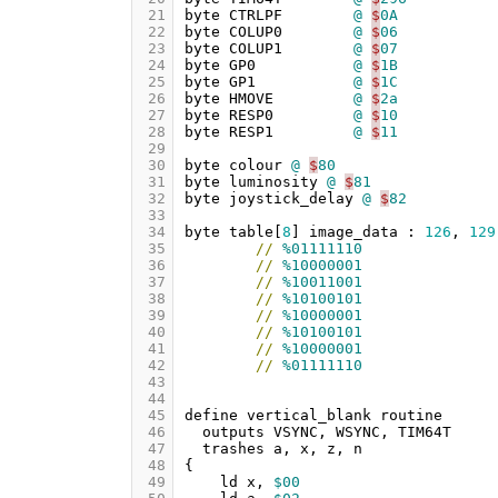
 21
byte
CTRLPF
@
$
0A
 22
byte
COLUP0
@
$
06
 23
byte
COLUP1
@
$
07
 24
byte
GP0
@
$
1B
 25
byte
GP1
@
$
1C
 26
byte
HMOVE
@
$
2a
 27
byte
RESP0
@
$
10
 28
byte
RESP1
@
$
11
 29
 30
byte
colour
@
$
80
 31
byte
luminosity
@
$
81
 32
byte
joystick_delay
@
$
82
 33
 34
byte
table
[
8
]
image_data
:
126
,
129
 35
//
%01111110
 36
//
%10000001
 37
//
%10011001
 38
//
%10100101
 39
//
%10000001
 40
//
%10100101
 41
//
%10000001
 42
//
%01111110
 43
 44
 45
define
vertical_blank
routine
 46
outputs
VSYNC
,
WSYNC
,
TIM64T
 47
trashes
a
,
x
,
z
,
n
 48
{
 49
ld
x
,
$00