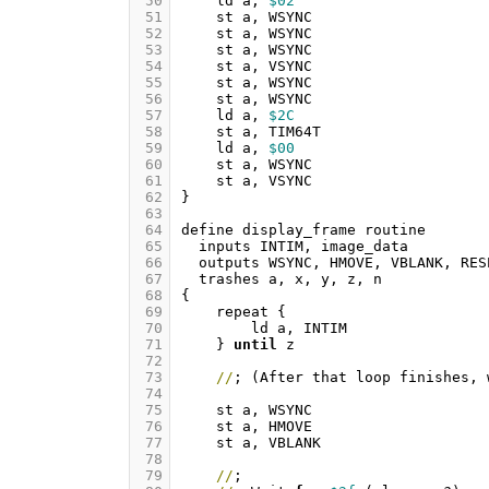
 50
ld
a
,
$02
 51
st
a
,
WSYNC
 52
st
a
,
WSYNC
 53
st
a
,
WSYNC
 54
st
a
,
VSYNC
 55
st
a
,
WSYNC
 56
st
a
,
WSYNC
 57
ld
a
,
$2C
 58
st
a
,
TIM64T
 59
ld
a
,
$00
 60
st
a
,
WSYNC
 61
st
a
,
VSYNC
 62
}
 63
 64
define
display_frame
routine
 65
inputs
INTIM
,
image_data
 66
outputs
WSYNC
,
HMOVE
,
VBLANK
,
RES
 67
trashes
a
,
x
,
y
,
z
,
n
 68
{
 69
repeat
{
 70
ld
a
,
INTIM
 71
}
until
z
 72
 73
//
;
(
After
that
loop
finishes
,
 74
 75
st
a
,
WSYNC
 76
st
a
,
HMOVE
 77
st
a
,
VBLANK
 78
 79
//
;