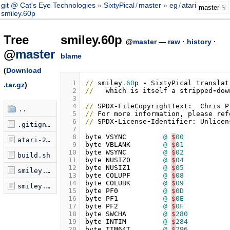
git @ Cat's Eye Technologies
SixtyPical
/
master
eg
/
atari2600
/
master
smiley.60p
Tree
smiley.60p
@
master
—
raw
·
history
·
@
master
blame
(
Download
  1
//
smiley
.60
p
-
SixtyPical
translat
.tar.gz
)
  2
//
which
is
itself
a
stripped
-
dow
  3
  4
//
SPDX
-
FileCopyrightText:
Chris
P
..
  5
//
For
more
information
,
please
ref
  6
//
SPDX
-
License
-
Identifier:
Unlicen
.gitignore
  7
  8
byte
VSYNC
@
$
00
atari-2600-example.oph
  9
byte
VBLANK
@
$
01
 10
byte
WSYNC
@
$
02
build.sh
 11
byte
NUSIZ0
@
$
04
 12
byte
NUSIZ1
@
$
05
smiley.60p
 13
byte
COLUPF
@
$
08
 14
byte
COLUBK
@
$
09
smiley.oph
 15
byte
PF0
@
$
0D
 16
byte
PF1
@
$
0E
 17
byte
PF2
@
$
0F
 18
byte
SWCHA
@
$
280
 19
byte
INTIM
@
$
284
 20
byte
TIM64T
@
$
296