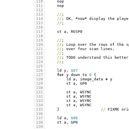
110
nop
111
nop
112
113
//
;
114
//
;
OK
,
*
now
*
display
the
playe
115
//
;
116
117
st
a
,
RESP0
118
119
//
;
120
//
;
Loop
over
the
rows
of
the
s
121
//
;
over
four
scan
lines
.
122
//
;
123
//
;
TODO
understand
this
better
124
//
;
125
126
ld
y
,
$07
127
for
y
down
to
0
{
128
ld
a
,
image_data
+
y
129
st
a
,
GP0
130
131
st
a
,
WSYNC
132
st
a
,
WSYNC
133
st
a
,
WSYNC
134
st
a
,
WSYNC
135
}
//
FIXME
ori
136
137
ld
a
,
$00
138
st
a
,
GP0
139