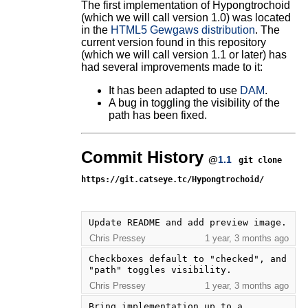
The first implementation of Hypongtrochoid
(which we will call version 1.0) was located
in the
HTML5 Gewgaws distribution
. The
current version found in this repository
(which we will call version 1.1 or later) has
had several improvements made to it:
It has been adapted to use
DAM
.
A bug in toggling the visibility of the
path has been fixed.
Commit History
@
1.1
git clone
https://git.catseye.tc/Hypongtrochoid/
Update README and add preview image.
Chris Pressey
1 year, 3 months ago
Checkboxes default to "checked", and 
"path" toggles visibility.
Chris Pressey
1 year, 3 months ago
Bring implementation up to a 