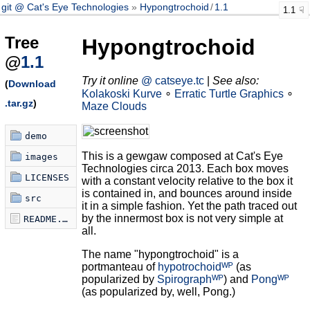
git @ Cat's Eye Technologies
Hypongtrochoid
/
1.1
1.1
Tree
Hypongtrochoid
@
1.1
Try it online
@ catseye.tc
|
See also:
(
Download
Kolakoski Kurve
∘
Erratic Turtle Graphics
∘
.tar.gz
)
Maze Clouds
demo
This is a gewgaw composed at Cat's Eye
images
Technologies circa 2013. Each box moves
LICENSES
with a constant velocity relative to the box it
is contained in, and bounces around inside
src
it in a simple fashion. Yet the path traced out
by the innermost box is not very simple at
README.md
all.
The name "hypongtrochoid" is a
portmanteau of
hypotrochoidᵂᴾ
(as
popularized by
Spirographᵂᴾ
) and
Pongᵂᴾ
(as popularized by, well, Pong.)