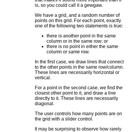
is, so you could call it a gewgaw.
We have a grid, and a random number of
points on this grid. For each point, exactly
one of the following two statements is true:
there is another point in the same
column or in the same row; or
there is no point in either the same
column or same row.
In the first case, we draw lines that connect
to the other points in the same row/column.
These lines are necessarily horizontal or
vertical.
For a point in the second case, we find the
closest other point to it, and draw a line
directly to it. These lines are necessarily
diagonal.
The user controls how many points are on
the grid with a slider control.
It may be surprising to observe how rarely