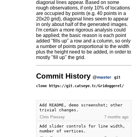
diagonal lines appear. Based on some
rough observations, if only 10% of locations
are occupied by points (e.g. 40 points in a
20x20 grid), diagonal lines seem to appear
in only about half of the generated images.
I'm certain a more rigorous analysis could
be applied; the basic reason is each point
added "fills up" a row and a column, so only
a number of points proportional to the width
plus the height need to be added, in order to
mostly "fill up" the grid.
Commit History
@
master
git
clone https://git.catseye.tc/Gridoggerel/
Add README, demo screenshot; other 
trivial changes.
Chris Pressey
7 months ago
Add slider controls for line width, 
number of vertices.