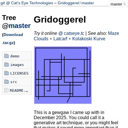
git @ Cat's Eye Technologies
Gridoggerel
/
master
master
Tree
Gridoggerel
@
master
Try it online
@ catseye.tc
|
See also:
Maze
(
Download
Clouds
∘
Latcarf
∘
Kolakoski Kurve
.tar.gz
)
demo
images
LICENSES
src
README.md
This is a gewgaw I came up with in
December 2025. You could call it a
generative art technique, or you might feel
that makes it sound more important than it