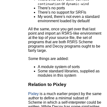
or
continuation
dynamic-wind
There's no ports
There's no support for SRFIs
My word, there's not even a standard
environment loaded by default!
All the same, once you get over that last
point and import an R5RS-like environment
at the top of your source file, the set of
programs that are both R5RS Scheme
programs and Decoy programs ought to be
fairly large.
Some things are added:
A module system of sorts
Some standard libraries, supplied as
modules in this system
Relation to Pixley
Pixley
is a much earlier project by the same
author to define a minimal subset of
Scheme in which a self-interpreter could be
written. While Decoy has some similarities