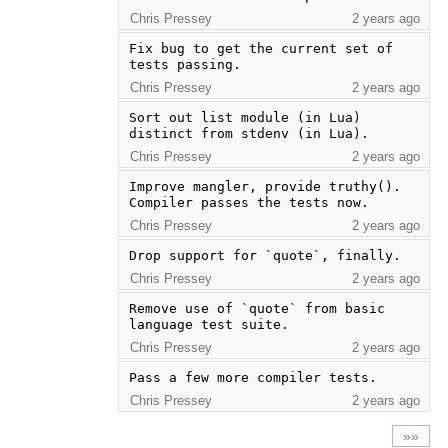
Chris Pressey
2 years ago
Fix bug to get the current set of 
tests passing.
Chris Pressey
2 years ago
Sort out list module (in Lua) 
distinct from stdenv (in Lua).
Chris Pressey
2 years ago
Improve mangler, provide truthy(). 
Compiler passes the tests now.
Chris Pressey
2 years ago
Drop support for `quote`, finally.
Chris Pressey
2 years ago
Remove use of `quote` from basic 
language test suite.
Chris Pressey
2 years ago
Pass a few more compiler tests.
Chris Pressey
2 years ago
»»