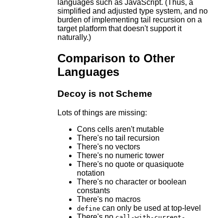
languages such as JavaScript. (Thus, a
simplified and adjusted type system, and no
burden of implementing tail recursion on a
target platform that doesn't support it
naturally.)
Comparison to Other
Languages
Decoy is not Scheme
Lots of things are missing:
Cons cells aren't mutable
There's no tail recursion
There's no vectors
There's no numeric tower
There's no quote or quasiquote
notation
There's no character or boolean
constants
There's no macros
can only be used at top-level
define
There's no
call-with-current-