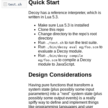
Quick Start
test.sh
Decoy has a reference interpreter, which is
written in Lua 5.3.
Make sure Lua 5.3 is installed
Clone this repo
Change directory to the repo's root
directory
Run
to run the test suite.
./test.sh
Run
to
./bin/decoy eval eg/foo.scm
evaluate a Decoy module.
Run
./bin/decoy compile
to compile a Decoy
eg/foo.scm
module to JavaScript.
Design Considerations
Having pure functions that transform a
system state (plus possibly some input
parameters) into a "next" system state (plus
possibly some output events) is a really
spiffy way to define and implement things
like programming languages and user