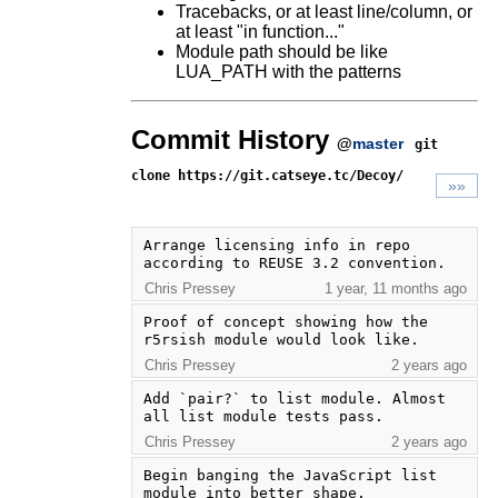
Tracebacks, or at least line/column, or
at least "in function..."
Module path should be like
LUA_PATH with the patterns
Commit History
@
master
git
clone https://git.catseye.tc/Decoy/
»»
Arrange licensing info in repo 
according to REUSE 3.2 convention.
Chris Pressey
1 year, 11 months ago
Proof of concept showing how the 
r5rsish module would look like.
Chris Pressey
2 years ago
Add `pair?` to list module. Almost 
all list module tests pass.
Chris Pressey
2 years ago
Begin banging the JavaScript list 
module into better shape.