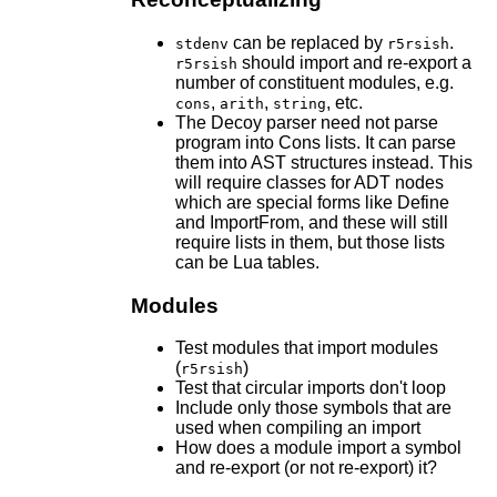
can be replaced by
.
stdenv
r5rsish
should import and re-export a
r5rsish
number of constituent modules, e.g.
,
,
, etc.
cons
arith
string
The Decoy parser need not parse
program into Cons lists. It can parse
them into AST structures instead. This
will require classes for ADT nodes
which are special forms like Define
and ImportFrom, and these will still
require lists in them, but those lists
can be Lua tables.
Modules
Test modules that import modules
(
)
r5rsish
Test that circular imports don't loop
Include only those symbols that are
used when compiling an import
How does a module import a symbol
and re-export (or not re-export) it?