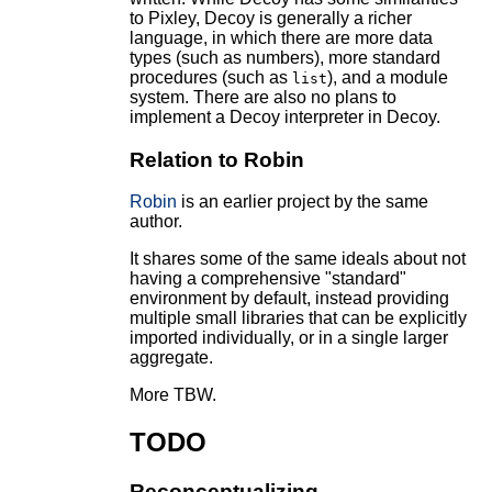
to Pixley, Decoy is generally a richer
language, in which there are more data
types (such as numbers), more standard
procedures (such as
), and a module
list
system. There are also no plans to
implement a Decoy interpreter in Decoy.
Relation to Robin
Robin
is an earlier project by the same
author.
It shares some of the same ideals about not
having a comprehensive "standard"
environment by default, instead providing
multiple small libraries that can be explicitly
imported individually, or in a single larger
aggregate.
More TBW.
TODO
Reconceptualizing