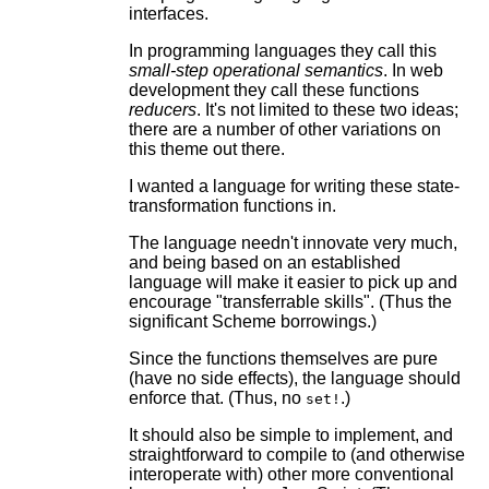
interfaces.
In programming languages they call this
small-step operational semantics
. In web
development they call these functions
reducers
. It's not limited to these two ideas;
there are a number of other variations on
this theme out there.
I wanted a language for writing these state-
transformation functions in.
The language needn't innovate very much,
and being based on an established
language will make it easier to pick up and
encourage "transferrable skills". (Thus the
significant Scheme borrowings.)
Since the functions themselves are pure
(have no side effects), the language should
enforce that. (Thus, no
.)
set!
It should also be simple to implement, and
straightforward to compile to (and otherwise
interoperate with) other more conventional