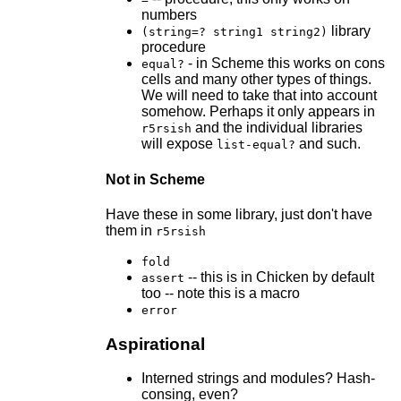
numbers
library
(string=? string1 string2)
procedure
- in Scheme this works on cons
equal?
cells and many other types of things.
We will need to take that into account
somehow. Perhaps it only appears in
and the individual libraries
r5rsish
will expose
and such.
list-equal?
Not in Scheme
Have these in some library, just don't have
them in
r5rsish
fold
-- this is in Chicken by default
assert
too -- note this is a macro
error
Aspirational
Interned strings and modules? Hash-
consing, even?