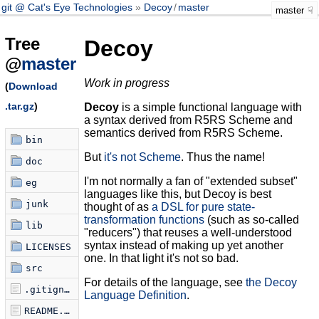
git @ Cat's Eye Technologies
Decoy
/
master
master
Tree
Decoy
@
master
Work in progress
(
Download
.tar.gz
)
Decoy
is a simple functional language with
a syntax derived from R5RS Scheme and
semantics derived from R5RS Scheme.
bin
But
it's not Scheme
. Thus the name!
doc
I'm not normally a fan of "extended subset"
eg
languages like this, but Decoy is best
junk
thought of as
a DSL for pure state-
transformation functions
(such as so-called
lib
"reducers") that reuses a well-understood
syntax instead of making up yet another
LICENSES
one. In that light it's not so bad.
src
For details of the language, see
the Decoy
.gitignore
Language Definition
.
README.md