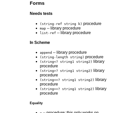
Forms
Needs tests
procedure
(string-ref string k)
-- library procedure
map
-- library procedure
list-ref
In Scheme
-- library procedure
append
procedure
(string-length string)
library
(string<? string1 string2)
procedure
library
(string>? string1 string2)
procedure
library
(string<=? string1 string2)
procedure
library
(string>=? string1 string2)
procedure
Equality
-- procedure; this only works on
=