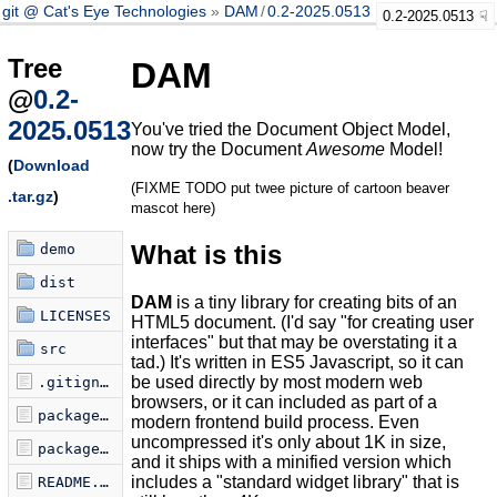
git @ Cat's Eye Technologies
DAM
/
0.2-2025.0513
0.2-2025.0513
Tree
DAM
@
0.2-
2025.0513
You've tried the Document Object Model,
now try the Document
Awesome
Model!
(
Download
(FIXME TODO put twee picture of cartoon beaver
.tar.gz
)
mascot here)
What is this
demo
dist
DAM
is a tiny library for creating bits of an
LICENSES
HTML5 document. (I'd say "for creating user
interfaces" but that may be overstating it a
src
tad.) It's written in ES5 Javascript, so it can
be used directly by most modern web
.gitignore
browsers, or it can included as part of a
package.json
modern frontend build process. Even
uncompressed it's only about 1K in size,
package.json.license
and it ships with a minified version which
includes a "standard widget library" that is
README.md