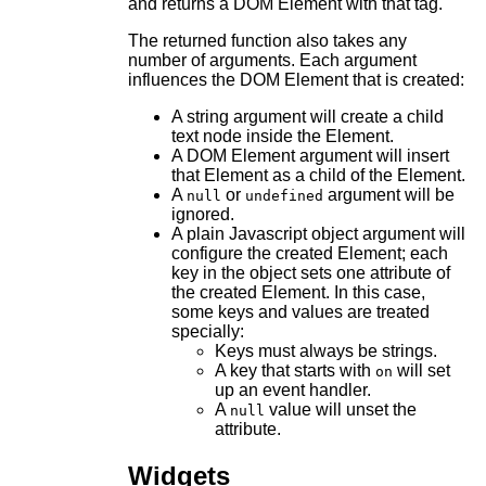
and returns a DOM Element with that tag.
The returned function also takes any
number of arguments. Each argument
influences the DOM Element that is created:
A string argument will create a child
text node inside the Element.
A DOM Element argument will insert
that Element as a child of the Element.
A
or
argument will be
null
undefined
ignored.
A plain Javascript object argument will
configure the created Element; each
key in the object sets one attribute of
the created Element. In this case,
some keys and values are treated
specially:
Keys must always be strings.
A key that starts with
will set
on
up an event handler.
A
value will unset the
null
attribute.
Widgets