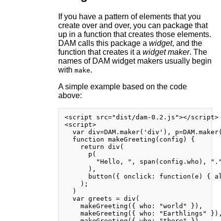
If you have a pattern of elements that you
create over and over, you can package that
up in a function that creates those elements.
DAM calls this package a
widget
, and the
function that creates it a
widget maker
. The
names of DAM widget makers usually begin
with
.
make
A simple example based on the code
above:
<script src="dist/dam-0.2.js"></script>

<script>

  var div=DAM.maker('div'), p=DAM.maker(
  function makeGreeting(config) {

    return div(

      p(

        "Hello, ", span(config.who), "."
      ),

      button({ onclick: function(e) { al
    );

  )

  var greets = div(

    makeGreeting({ who: "world" }),

    makeGreeting({ who: "Earthlings" }),
    makeGreeting({ who: "there" })
