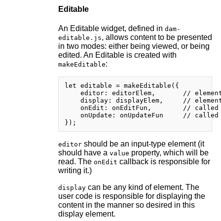
Editable
An Editable widget, defined in
dam-
, allows content to be presented
editable.js
in two modes: either being viewed, or being
edited. An Editable is created with
:
makeEditable
let editable = makeEditable({

    editor: editorElem,       // element
    display: displayElem,     // element
    onEdit: onEditFun,        // called 
    onUpdate: onUpdateFun     // called 
should be an input-type element (it
editor
should have a
property, which will be
value
read. The
callback is responsible for
onEdit
writing it.)
can be any kind of element. The
display
user code is responsible for displaying the
content in the manner so desired in this
display element.