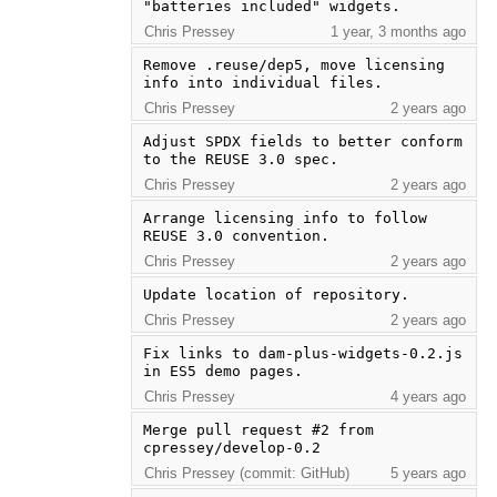
"batteries included" widgets.
Chris Pressey
1 year, 3 months ago
Remove .reuse/dep5, move licensing 
info into individual files.
Chris Pressey
2 years ago
Adjust SPDX fields to better conform 
to the REUSE 3.0 spec.
Chris Pressey
2 years ago
Arrange licensing info to follow 
REUSE 3.0 convention.
Chris Pressey
2 years ago
Update location of repository.
Chris Pressey
2 years ago
Fix links to dam-plus-widgets-0.2.js 
in ES5 demo pages.
Chris Pressey
4 years ago
Merge pull request #2 from 
cpressey/develop-0.2
Chris Pressey (commit: GitHub)
5 years ago