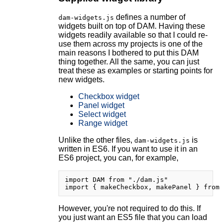
defines a number of
dam-widgets.js
widgets built on top of DAM. Having these
widgets readily available so that I could re-
use them across my projects is one of the
main reasons I bothered to put this DAM
thing together. All the same, you can just
treat these as examples or starting points for
new widgets.
Checkbox widget
Panel widget
Select widget
Range widget
Unlike the other files,
is
dam-widgets.js
written in ES6. If you want to use it in an
ES6 project, you can, for example,
import DAM from "./dam.js"

However, you're not required to do this. If
you just want an ES5 file that you can load