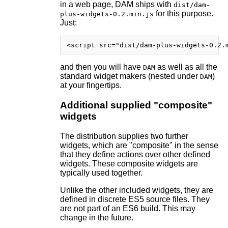
in a web page, DAM ships with
dist/dam-
for this purpose.
plus-widgets-0.2.min.js
Just:
and then you will have
as well as all the
DAM
standard widget makers (nested under
)
DAM
at your fingertips.
Additional supplied "composite"
widgets
The distribution supplies two further
widgets, which are "composite" in the sense
that they define actions over other defined
widgets. These composite widgets are
typically used together.
Unlike the other included widgets, they are
defined in discrete ES5 source files. They
are not part of an ES6 build. This may
change in the future.