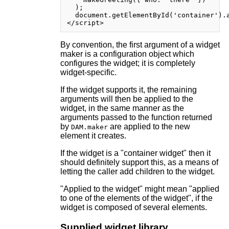
  );

  document.getElementById('container').a
By convention, the first argument of a widget
maker is a configuration object which
configures the widget; it is completely
widget-specific.
If the widget supports it, the remaining
arguments will then be applied to the
widget, in the same manner as the
arguments passed to the function returned
by
are applied to the new
DAM.maker
element it creates.
If the widget is a "container widget" then it
should definitely support this, as a means of
letting the caller add children to the widget.
"Applied to the widget" might mean "applied
to one of the elements of the widget", if the
widget is composed of several elements.
Supplied widget library