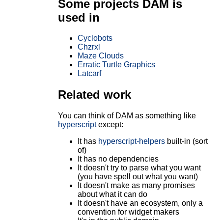
Some projects DAM is
used in
Cyclobots
Chzrxl
Maze Clouds
Erratic Turtle Graphics
Latcarf
Related work
You can think of DAM as something like
hyperscript
except:
It has
hyperscript-helpers
built-in (sort
of)
It has no dependencies
It doesn't try to parse what you want
(you have spell out what you want)
It doesn't make as many promises
about what it can do
It doesn't have an ecosystem, only a
convention for widget makers