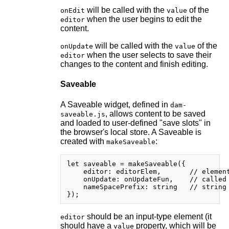
will be called with the
of the
onEdit
value
when the user begins to edit the
editor
content.
will be called with the
of the
onUpdate
value
when the user selects to save their
editor
changes to the content and finish editing.
Saveable
A Saveable widget, defined in
dam-
, allows content to be saved
saveable.js
and loaded to user-defined "save slots" in
the browser's local store. A Saveable is
created with
:
makeSaveable
let saveable = makeSaveable({

    editor: editorElem,       // element
    onUpdate: onUpdateFun,    // called 
    nameSpacePrefix: string   // string 
should be an input-type element (it
editor
should have a
property, which will be
value