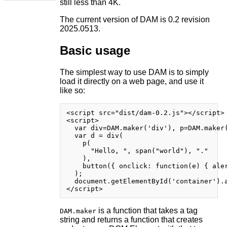
still less than 4K.
The current version of DAM is 0.2 revision
2025.0513.
Basic usage
The simplest way to use DAM is to simply
load it directly on a web page, and use it
like so:
<script src="dist/dam-0.2.js"></script>

<script>

  var div=DAM.maker('div'), p=DAM.maker(
  var d = div(

    p(

      "Hello, ", span("world"), "."

    ),

    button({ onclick: function(e) { aler
  );

  document.getElementById('container').a
is a function that takes a tag
DAM.maker
string and returns a function that creates