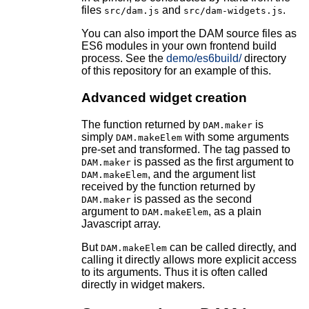
files
and
.
src/dam.js
src/dam-widgets.js
You can also import the DAM source files as
ES6 modules in your own frontend build
process. See the
demo/es6build/
directory
of this repository for an example of this.
Advanced widget creation
The function returned by
is
DAM.maker
simply
with some arguments
DAM.makeElem
pre-set and transformed. The tag passed to
is passed as the first argument to
DAM.maker
, and the argument list
DAM.makeElem
received by the function returned by
is passed as the second
DAM.maker
argument to
, as a plain
DAM.makeElem
Javascript array.
But
can be called directly, and
DAM.makeElem
calling it directly allows more explicit access
to its arguments. Thus it is often called
directly in widget makers.