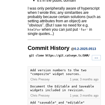
It's in the public domain
I was only peripherally aware of hyperscript
when I wrote this; any similarities are
probably because certain solutions (such as
setting attributes from an object) are
"obvious". (But I saw no need for e.g.
when you can just put
in
htmlFor
'for'
single quotes...)
Commit History
@
0.2-2025.0513
git clone https://git.catseye.tc/DAM/
»»
Add version numbers to the two 
"composite" widget sources.
Chris Pressey
1 year, 3 months ago
Document the Editable and Saveable 
widgets included in revision.
Chris Pressey
1 year, 3 months ago
Add "saveable" and "editable" 