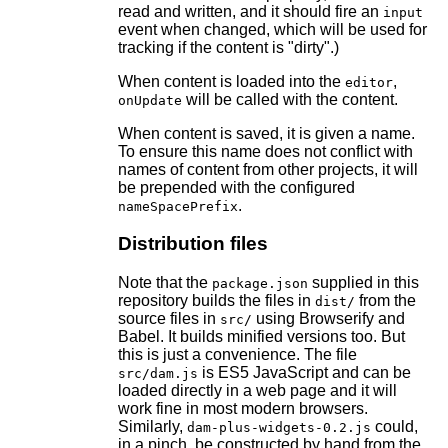
read and written, and it should fire an
input
event when changed, which will be used for
tracking if the content is "dirty".)
When content is loaded into the
,
editor
will be called with the content.
onUpdate
When content is saved, it is given a name.
To ensure this name does not conflict with
names of content from other projects, it will
be prepended with the configured
.
nameSpacePrefix
Distribution files
Note that the
supplied in this
package.json
repository builds the files in
from the
dist/
source files in
using Browserify and
src/
Babel. It builds minified versions too. But
this is just a convenience. The file
is ES5 JavaScript and can be
src/dam.js
loaded directly in a web page and it will
work fine in most modern browsers.
Similarly,
could,
dam-plus-widgets-0.2.js
in a pinch, be constructed by hand from the