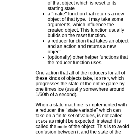
of that object which is reset to its
starting state
a "make" function that returns a new
object of that type. It may take some
arguments, which influence the
created object. This function usually
builds on the reset function.
a reducer function that takes an object
and an action and returns a new
object.
(optionally) other helper functions that
the reducer function uses.
One action that all of the reducers for all of
these kinds of objects take, is
, which
STEP
progresses the state of the entire game by
one timeslice (usually somewhere around
1/60th of a second).
When a state machine is implemented with
a reducer, the "state variable" which can
take on a finite set of values, is not called
as might be expected; instead it is
state
called the
of the object. This is to avoid
mode
confusion between it and the state of the