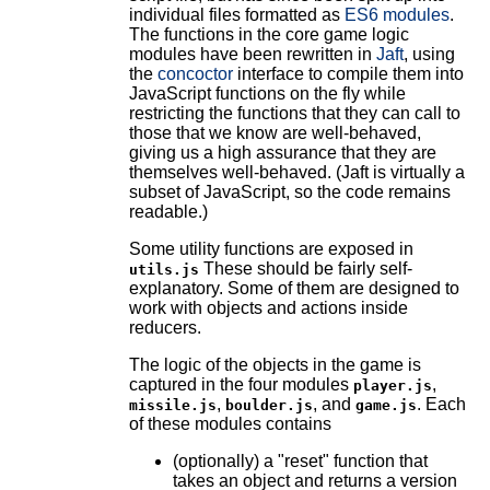
individual files formatted as
ES6 modules
.
The functions in the core game logic
modules have been rewritten in
Jaft
, using
the
concoctor
interface to compile them into
JavaScript functions on the fly while
restricting the functions that they can call to
those that we know are well-behaved,
giving us a high assurance that they are
themselves well-behaved. (Jaft is virtually a
subset of JavaScript, so the code remains
readable.)
Some utility functions are exposed in
These should be fairly self-
utils.js
explanatory. Some of them are designed to
work with objects and actions inside
reducers.
The logic of the objects in the game is
captured in the four modules
,
player.js
,
, and
. Each
missile.js
boulder.js
game.js
of these modules contains
(optionally) a "reset" function that
takes an object and returns a version