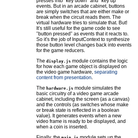
presses into "key down" and "key up"
events. But in an arcade cabinet, buttons
are simply switches that are either make or
break when the circuit reads them. The
virtual hardware tries to simulate that. But!
It's still useful for the game code to see
"button pressed" as events that it reacts to.
So it's the job of InputContext to synthesize
those button level changes back into events
for the game reducers.
The
module contains the logic
display.js
for how each game object is displayed on
the video game hardware,
separating
content from presentation
.
The
module simulates the
hardware.js
basic circuitry of a video game arcade
cabinet, including the screen (as a canvas)
and the controls (as switches whose make
or break state is reflected in a boolean
value). It generates events when a new
video frame is ready to be displayed, and
when a coin is inserted.
Finally, the
module sets up the
main.js