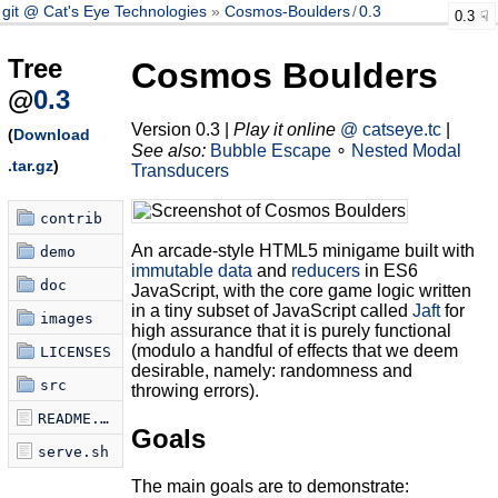
git @ Cat's Eye Technologies
Cosmos-Boulders
/
0.3
0.3
Tree
Cosmos Boulders
@
0.3
Version 0.3 |
Play it online
@ catseye.tc
|
(
Download
See also:
Bubble Escape
∘
Nested Modal
.tar.gz
)
Transducers
contrib
An arcade-style HTML5 minigame built with
demo
immutable data
and
reducers
in ES6
doc
JavaScript, with the core game logic written
in a tiny subset of JavaScript called
Jaft
for
images
high assurance that it is purely functional
(modulo a handful of effects that we deem
LICENSES
desirable, namely: randomness and
src
throwing errors).
README.md
Goals
serve.sh
The main goals are to demonstrate: