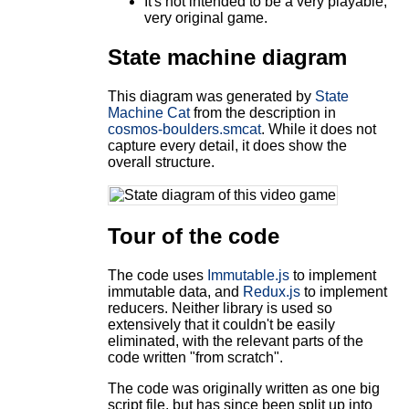
It's not intended to be a very playable,
very original game.
State machine diagram
This diagram was generated by
State
Machine Cat
from the description in
cosmos-boulders.smcat
. While it does not
capture every detail, it does show the
overall structure.
Tour of the code
The code uses
Immutable.js
to implement
immutable data, and
Redux.js
to implement
reducers. Neither library is used so
extensively that it couldn't be easily
eliminated, with the relevant parts of the
code written "from scratch".
The code was originally written as one big
script file, but has since been split up into