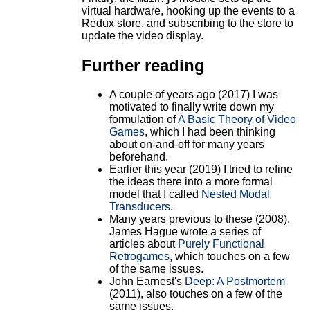
virtual hardware, hooking up the events to a
Redux store, and subscribing to the store to
update the video display.
Further reading
A couple of years ago (2017) I was
motivated to finally write down my
formulation of
A Basic Theory of Video
Games
, which I had been thinking
about on-and-off for many years
beforehand.
Earlier this year (2019) I tried to refine
the ideas there into a more formal
model that I called
Nested Modal
Transducers
.
Many years previous to these (2008),
James Hague wrote a series of
articles about
Purely Functional
Retrogames
, which touches on a few
of the same issues.
John Earnest's
Deep: A Postmortem
(2011), also touches on a few of the
same issues.