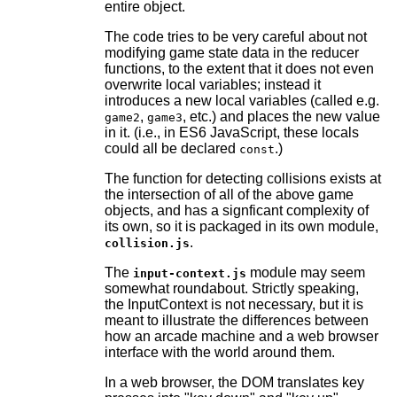
entire object.
The code tries to be very careful about not
modifying game state data in the reducer
functions, to the extent that it does not even
overwrite local variables; instead it
introduces a new local variables (called e.g.
,
, etc.) and places the new value
game2
game3
in it. (i.e., in ES6 JavaScript, these locals
could all be declared
.)
const
The function for detecting collisions exists at
the intersection of all of the above game
objects, and has a signficant complexity of
its own, so it is packaged in its own module,
.
collision.js
The
module may seem
input-context.js
somewhat roundabout. Strictly speaking,
the InputContext is not necessary, but it is
meant to illustrate the differences between
how an arcade machine and a web browser
interface with the world around them.
In a web browser, the DOM translates key