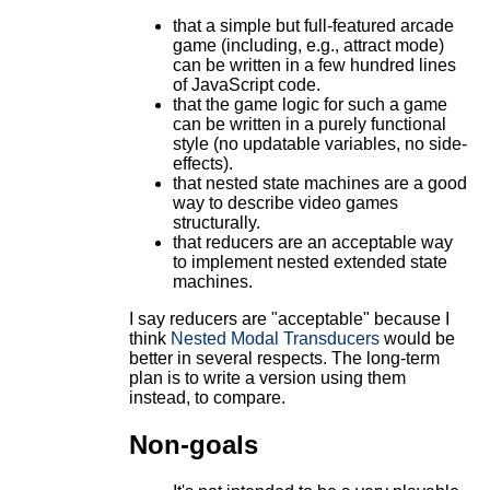
that a simple but full-featured arcade
game (including, e.g., attract mode)
can be written in a few hundred lines
of JavaScript code.
that the game logic for such a game
can be written in a purely functional
style (no updatable variables, no side-
effects).
that nested state machines are a good
way to describe video games
structurally.
that reducers are an acceptable way
to implement nested extended state
machines.
I say reducers are "acceptable" because I
think
Nested Modal Transducers
would be
better in several respects. The long-term
plan is to write a version using them
instead, to compare.
Non-goals