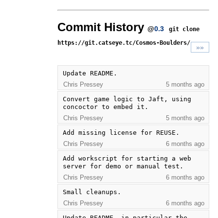
Commit History
@
0.3
git clone
https://git.catseye.tc/Cosmos-Boulders/
»»
Update README.
Chris Pressey
5 months ago
Convert game logic to Jaft, using 
concoctor to embed it.
Chris Pressey
5 months ago
Add missing license for REUSE.
Chris Pressey
6 months ago
Add workscript for starting a web 
server for demo or manual test.
Chris Pressey
6 months ago
Small cleanups.
Chris Pressey
6 months ago
Update README, in particular the 