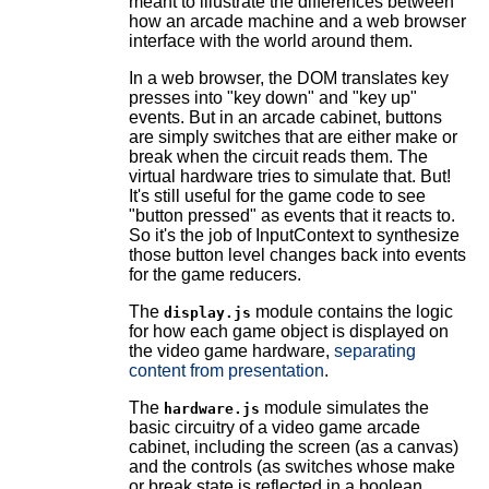
meant to illustrate the differences between
how an arcade machine and a web browser
interface with the world around them.
In a web browser, the DOM translates key
presses into "key down" and "key up"
events. But in an arcade cabinet, buttons
are simply switches that are either make or
break when the circuit reads them. The
virtual hardware tries to simulate that. But!
It's still useful for the game code to see
"button pressed" as events that it reacts to.
So it's the job of InputContext to synthesize
those button level changes back into events
for the game reducers.
The
module contains the logic
display.js
for how each game object is displayed on
the video game hardware,
separating
content from presentation
.
The
module simulates the
hardware.js
basic circuitry of a video game arcade
cabinet, including the screen (as a canvas)
and the controls (as switches whose make
or break state is reflected in a boolean