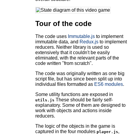
Tour of the code
The code uses
Immutable.js
to implement
immutable data, and
Redux.js
to implement
reducers. Neither library is used so
extensively that it couldn't be easily
eliminated, with the relevant parts of the
code written "from scratch".
The code was originally written as one big
script file, but has since been split up into
individual files formatted as
ES6 modules
.
Some utility functions are exposed in
These should be fairly self-
utils.js
explanatory. Some of them are designed to
work with objects and actions inside
reducers.
The logic of the objects in the game is
captured in the four modules
,
player.js