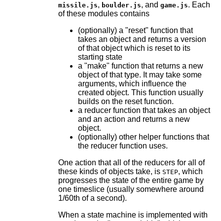
,
, and
. Each
missile.js
boulder.js
game.js
of these modules contains
(optionally) a "reset" function that
takes an object and returns a version
of that object which is reset to its
starting state
a "make" function that returns a new
object of that type. It may take some
arguments, which influence the
created object. This function usually
builds on the reset function.
a reducer function that takes an object
and an action and returns a new
object.
(optionally) other helper functions that
the reducer function uses.
One action that all of the reducers for all of
these kinds of objects take, is
, which
STEP
progresses the state of the entire game by
one timeslice (usually somewhere around
1/60th of a second).
When a state machine is implemented with