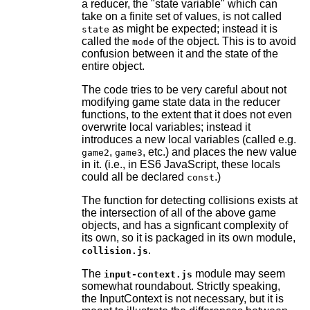
a reducer, the "state variable" which can
take on a finite set of values, is not called
as might be expected; instead it is
state
called the
of the object. This is to avoid
mode
confusion between it and the state of the
entire object.
The code tries to be very careful about not
modifying game state data in the reducer
functions, to the extent that it does not even
overwrite local variables; instead it
introduces a new local variables (called e.g.
,
, etc.) and places the new value
game2
game3
in it. (i.e., in ES6 JavaScript, these locals
could all be declared
.)
const
The function for detecting collisions exists at
the intersection of all of the above game
objects, and has a signficant complexity of
its own, so it is packaged in its own module,
.
collision.js
The
module may seem
input-context.js
somewhat roundabout. Strictly speaking,
the InputContext is not necessary, but it is