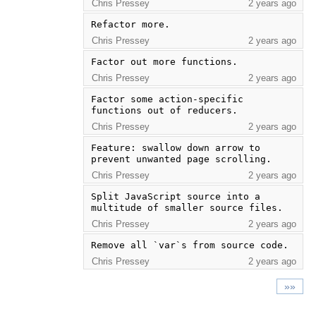
Chris Pressey
2 years ago
Refactor more.
Chris Pressey
2 years ago
Factor out more functions.
Chris Pressey
2 years ago
Factor some action-specific 
functions out of reducers.
Chris Pressey
2 years ago
Feature: swallow down arrow to 
prevent unwanted page scrolling.
Chris Pressey
2 years ago
Split JavaScript source into a 
multitude of smaller source files.
Chris Pressey
2 years ago
Remove all `var`s from source code.
Chris Pressey
2 years ago
»»