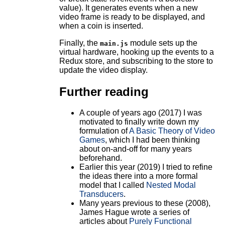
value). It generates events when a new
video frame is ready to be displayed, and
when a coin is inserted.
Finally, the
module sets up the
main.js
virtual hardware, hooking up the events to a
Redux store, and subscribing to the store to
update the video display.
Further reading
A couple of years ago (2017) I was
motivated to finally write down my
formulation of
A Basic Theory of Video
Games
, which I had been thinking
about on-and-off for many years
beforehand.
Earlier this year (2019) I tried to refine
the ideas there into a more formal
model that I called
Nested Modal
Transducers
.
Many years previous to these (2008),
James Hague wrote a series of
articles about
Purely Functional