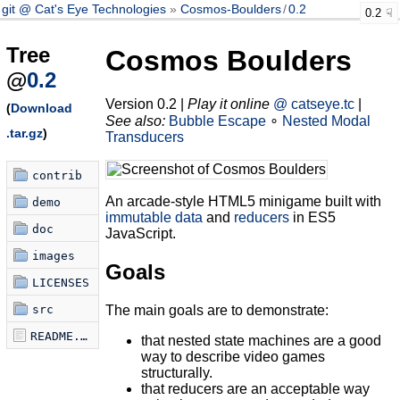
git @ Cat's Eye Technologies
Cosmos-Boulders
/
0.2
0.2
Tree
Cosmos Boulders
@
0.2
Version 0.2 |
Play it online
@ catseye.tc
|
(
Download
See also:
Bubble Escape
∘
Nested Modal
.tar.gz
)
Transducers
contrib
An arcade-style HTML5 minigame built with
demo
immutable data
and
reducers
in ES5
doc
JavaScript.
images
Goals
LICENSES
The main goals are to demonstrate:
src
README.md
that nested state machines are a good
way to describe video games
structurally.
that reducers are an acceptable way