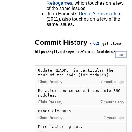
Retrogames
, which touches on a few
of the same issues.
John Earnest's
Deep: A Postmortem
(2011), also touches on a few of the
same issues.
Commit History
@
0.2
git clone
https://git.catseye.tc/Cosmos-Boulders/
»»
Update README, in particular the 
tour of the code (for modules).
Chris Pressey
7 months ago
Refactor source code files into ES6 
modules.
Chris Pressey
7 months ago
Minor cleanups.
Chris Pressey
2 years ago
More factoring out.