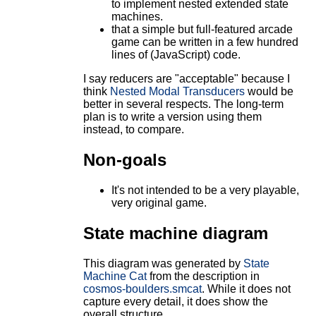
to implement nested extended state
machines.
that a simple but full-featured arcade
game can be written in a few hundred
lines of (JavaScript) code.
I say reducers are "acceptable" because I
think
Nested Modal Transducers
would be
better in several respects. The long-term
plan is to write a version using them
instead, to compare.
Non-goals
It's not intended to be a very playable,
very original game.
State machine diagram
This diagram was generated by
State
Machine Cat
from the description in
cosmos-boulders.smcat
. While it does not
capture every detail, it does show the
overall structure.