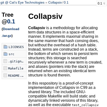
git @ Cat's Eye Technologies
Collapsiv
/
0.1
0.1
Tree
Collapsiv
@
0.1
Collapsiv
is a methodology for allocating
(
Download
term data structures in a space-efficient
.tar.gz
)
manner. It implements maximal sharing in
the same manner that hash consing does,
but without the overhead of a hash table.
LICENSES
Instead, terms are constructed on a stack,
the bottom of which serves to persist term
src
structures; this storage is searched
.gitignore
recursively whenever a new term is created,
and aliases (pointers into the stack) are
Makefile
returned when an existing identical term
structure is found therein.
README.md
In this respository is a proof-of-concept
implementation of Collapsiv in C99 as a
shared library. The included GNU-
compatible Makefile will build static and
dynamically linked versions of this library,
as well as the executable
test_collapsiv