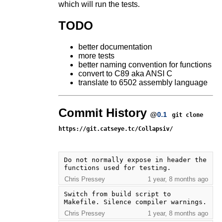
which will run the tests.
TODO
better documentation
more tests
better naming convention for functions
convert to C89 aka ANSI C
translate to 6502 assembly language
Commit History
@
0.1
git clone
https://git.catseye.tc/Collapsiv/
Do not normally expose in header the 
functions used for testing.
Chris Pressey
1 year, 8 months ago
Switch from build script to 
Makefile. Silence compiler warnings.
Chris Pressey
1 year, 8 months ago