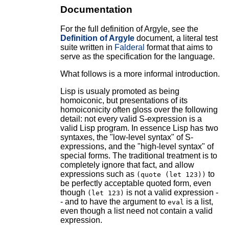
Documentation
For the full definition of Argyle, see the
Definition of Argyle
document, a literal test
suite written in
Falderal
format that aims to
serve as the specification for the language.
What follows is a more informal introduction.
Lisp is usualy promoted as being
homoiconic, but presentations of its
homoiconicity often gloss over the following
detail: not every valid S-expression is a
valid Lisp program. In essence Lisp has two
syntaxes, the "low-level syntax" of S-
expressions, and the "high-level syntax" of
special forms. The traditional treatment is to
completely ignore that fact, and allow
expressions such as
to
(quote (let 123))
be perfectly acceptable quoted form, even
though
is not a valid expression -
(let 123)
- and to have the argument to
is a list,
eval
even though a list need not contain a valid
expression.