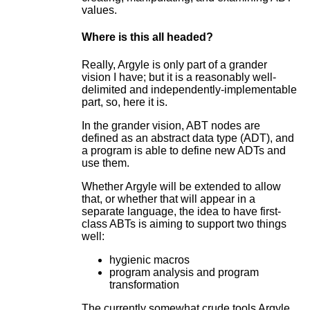
values.
Where is this all headed?
Really, Argyle is only part of a grander
vision I have; but it is a reasonably well-
delimited and independently-implementable
part, so, here it is.
In the grander vision, ABT nodes are
defined as an abstract data type (ADT), and
a program is able to define new ADTs and
use them.
Whether Argyle will be extended to allow
that, or whether that will appear in a
separate language, the idea to have first-
class ABTs is aiming to support two things
well:
hygienic macros
program analysis and program
transformation
The currently somewhat crude tools Argyle