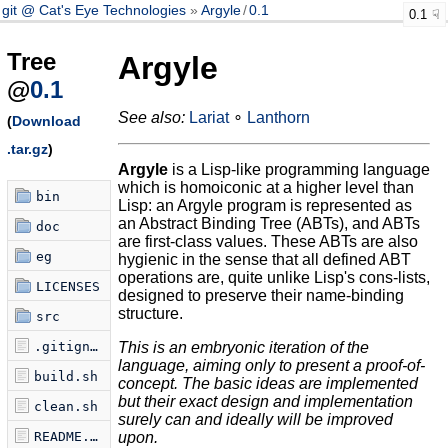
git @ Cat's Eye Technologies
Argyle
/
0.1
0.1
Tree
Argyle
@
0.1
See also:
Lariat
∘
Lanthorn
(
Download
.tar.gz
)
Argyle
is a Lisp-like programming language
which is homoiconic at a higher level than
bin
Lisp: an Argyle program is represented as
an Abstract Binding Tree (ABTs), and ABTs
doc
are first-class values. These ABTs are also
eg
hygienic in the sense that all defined ABT
operations are, quite unlike Lisp's cons-lists,
LICENSES
designed to preserve their name-binding
structure.
src
.gitignore
This is an embryonic iteration of the
language, aiming only to
present a proof-of-
build.sh
concept. The basic ideas are implemented
but their exact
design and implementation
clean.sh
surely can and ideally will be improved
README.md
upon.