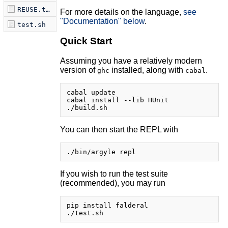
REUSE.toml
For more details on the language,
see
"Documentation" below
.
test.sh
Quick Start
Assuming you have a relatively modern
version of
installed, along with
.
ghc
cabal
cabal update

cabal install --lib HUnit

You can then start the REPL with
If you wish to run the test suite
(recommended), you may run
pip install falderal
