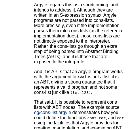
Argyle regards this as a shortcoming, and
intends to address it. Although they are
written in an S-expression syntax, Argyle
programs are not parsed into cons-lists.
More precisely, even if the implementation
parses them into cons-lists (as the reference
implementation does), those cons-lists are
not directly exposed to the interpreter.
Rather, the cons-lists go through an extra
step of being parsed into Abstract Binding
Trees (ABTs), and it is those that are
exposed to the interpreter.
And it is ABTs that an Argyle program works
with; the argument to
is not a list, it is
eval
an ABT, giving a strong guarantee that it
represents a valid program and not some
cons-list junk like
.
(let 123)
That said, it is possible to represent cons
lists with ABT nodes! The example source
eg/cons-list.argyle
demonstrates how you
could define the functions
,
, and
cons
car
cdr
using the facilities that Argyle provides for
creating, manipulating, and examining ABT