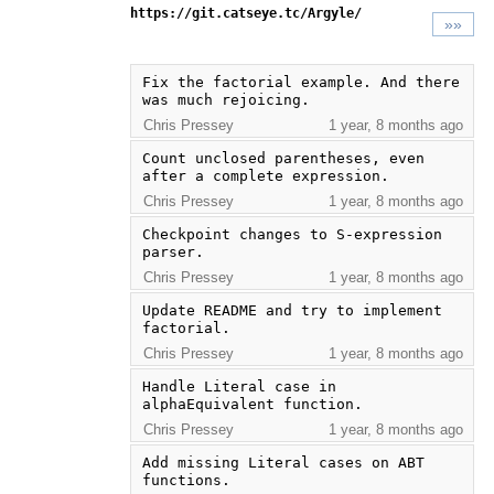
https://git.catseye.tc/Argyle/
»»
Fix the factorial example. And there 
was much rejoicing.
Chris Pressey
1 year, 8 months ago
Count unclosed parentheses, even 
after a complete expression.
Chris Pressey
1 year, 8 months ago
Checkpoint changes to S-expression 
parser.
Chris Pressey
1 year, 8 months ago
Update README and try to implement 
factorial.
Chris Pressey
1 year, 8 months ago
Handle Literal case in 
alphaEquivalent function.
Chris Pressey
1 year, 8 months ago
Add missing Literal cases on ABT 
functions.