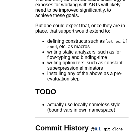
exposes for working with ABTs will likely
need to be improved significantly, to
achieve these goals.
But one could expect that, once they are in
place, that support would extend to:
defining constructs such as
,
,
letrec
if
, etc. as macros
cond
writing static analyzers, such as for
flow-typing and binding-time
writing optimizers, such as constant
subexpression eliminators
installing any of the above as a pre-
evaluation step
TODO
actually use locally nameless style
(bound vars in own namespace)
Commit History
@
0.1
git clone